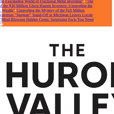
e Fascinating World of Fractional Metal Investing"
•
"The
 the $30 Million Ghost Haunts Investors: Unraveling the
 Wealth"
•
Unraveling the Mystery of the $10 Million
terious "Stargate" Stand-Off in Michigan Leaves Locals
Mind-Blowing Hidden Gems: Surprising Facts You Need
•