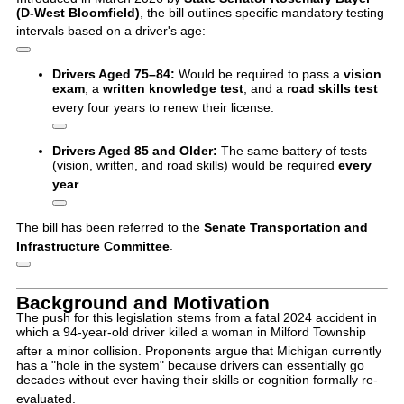
(D-West Bloomfield)
, the bill outlines specific mandatory testing
intervals based on a driver's age:
Drivers Aged 75–84:
Would be required to pass a
vision
exam
, a
written knowledge test
, and a
road skills test
every four years to renew their license.
Drivers Aged 85 and Older:
The same battery of tests
(vision, written, and road skills) would be required
every
year
.
The bill has been referred to the
Senate Transportation and
Infrastructure Committee
.
Background and Motivation
The push for this legislation stems from a fatal 2024 accident in
which a 94-year-old driver killed a woman in Milford Township
after a minor collision.
Proponents argue that Michigan currently
has a "hole in the system" because drivers can essentially go
decades without ever having their skills or cognition formally re-
evaluated.