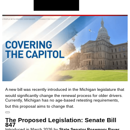
A new bill was recently introduced in the Michigan legislature that
would significantly change the renewal process for older drivers.
Currently, Michigan has no age-based retesting requirements,
but this proposal aims to change that.
The Proposed Legislation: Senate Bill
847
Introduced in March 2026 by
State Senator Rosemary Bayer