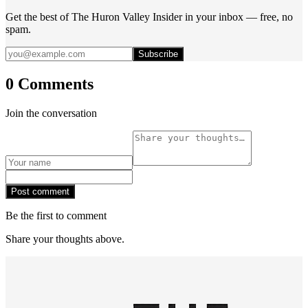
Get the best of The Huron Valley Insider in your inbox — free, no
spam.
Subscribe
0 Comments
Join the conversation
Post comment
Be the first to comment
Share your thoughts above.