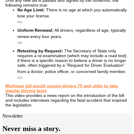
Until any new bill is passed and signed by the Governor, the
following remains true:
No Age Limit:
There is no age at which you automatically
lose your license.
Uniform Renewal:
All drivers, regardless of age, typically
renew every four years.
Retesting by Request:
The Secretary of State only
requires a re-examination (which may include a road test)
if there is a specific reason to believe a driver is no longer
safe, often triggered by a "Request for Driver Evaluation"
from a doctor, police officer, or concerned family member.
Michigan bill would require drivers 75 and older to take
regular driving tests
This video provides a news report on the introduction of the bill
and includes interviews regarding the fatal accident that inspired
the legislation.
Newsletter
Never miss a story.