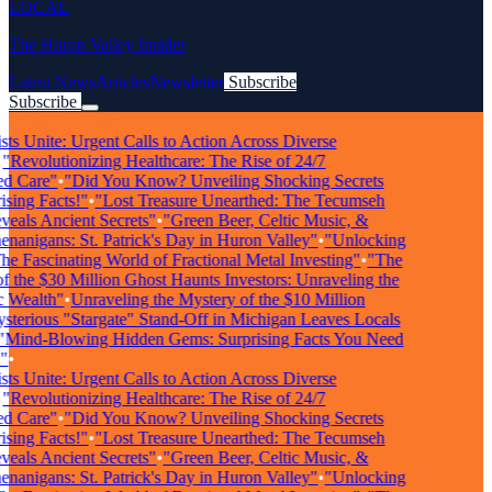
LOCAL
The Huron Valley Insider
Latest News
Articles
Newsletter
Subscribe
Subscribe
Breaking News
ts Unite: Urgent Calls to Action Across Diverse
"Revolutionizing Healthcare: The Rise of 24/7
d Care"
•
"Did You Know? Unveiling Shocking Secrets
sing Facts!"
•
"Lost Treasure Unearthed: The Tecumseh
als Ancient Secrets"
•
"Green Beer, Celtic Music, &
anigans: St. Patrick's Day in Huron Valley"
•
"Unlocking
e Fascinating World of Fractional Metal Investing"
•
"The
 the $30 Million Ghost Haunts Investors: Unraveling the
 Wealth"
•
Unraveling the Mystery of the $10 Million
terious "Stargate" Stand-Off in Michigan Leaves Locals
Mind-Blowing Hidden Gems: Surprising Facts You Need
•
ts Unite: Urgent Calls to Action Across Diverse
"Revolutionizing Healthcare: The Rise of 24/7
d Care"
•
"Did You Know? Unveiling Shocking Secrets
sing Facts!"
•
"Lost Treasure Unearthed: The Tecumseh
als Ancient Secrets"
•
"Green Beer, Celtic Music, &
anigans: St. Patrick's Day in Huron Valley"
•
"Unlocking