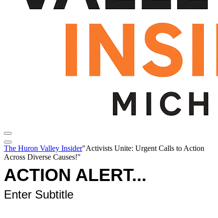
The Huron Valley Insider
"Activists Unite: Urgent Calls to Action
Across Diverse Causes!"
ACTION ALERT...
Enter Subtitle