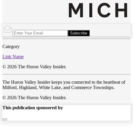
Subscribe
Category
Link Name
© 2026 The Huron Valley Insider.
The Huron Valley Insider keeps you connected to the heartbeat of
Milford, Highland, White Lake, and Commerce Townships.
© 2026 The Huron Valley Insider.
This publication sponsored by