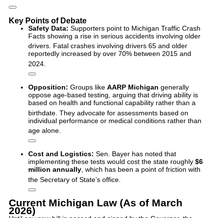
Key Points of Debate
Safety Data:
Supporters point to Michigan Traffic Crash
Facts showing a rise in serious accidents involving older
drivers.
Fatal crashes involving drivers 65 and older
reportedly increased by over 70% between 2015 and
2024.
Opposition:
Groups like
AARP Michigan
generally
oppose age-based testing, arguing that driving ability is
based on health and functional capability rather than a
birthdate.
They advocate for assessments based on
individual performance or medical conditions rather than
age alone.
Cost and Logistics:
Sen.
Bayer has noted that
implementing these tests would cost the state roughly
$6
million annually
, which has been a point of friction with
the Secretary of State’s office.
Current Michigan Law (As of March
2026)