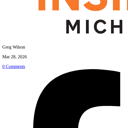
Greg Wilson
Mar 28, 2026
0 Comments