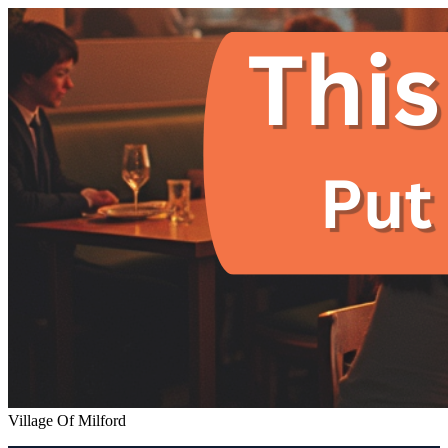
Village Of Milford