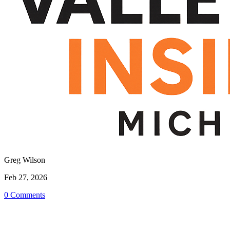
Greg Wilson
Feb 27, 2026
0 Comments