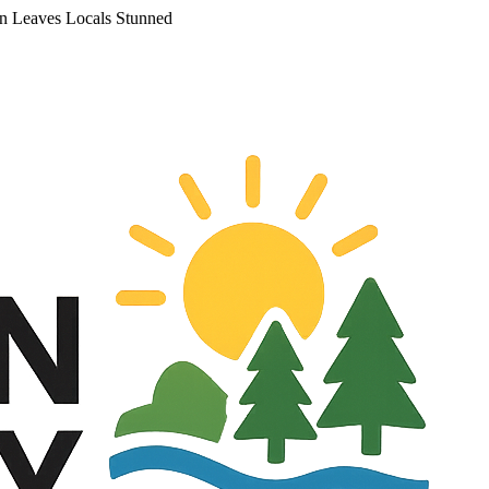
an Leaves Locals Stunned