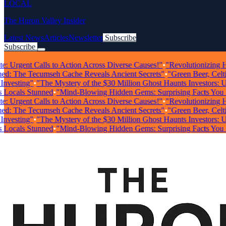
LOCAL
The Huron Valley Insider
Latest News
Articles
Newsletter
Subscribe
Subscribe
Breaking News
Urgent Calls to Action Across Diverse Causes!"
•
"Revolutionizing Healt
 The Tecumseh Cache Reveals Ancient Secrets"
•
"Green Beer, Celtic M
sting"
•
"The Mystery of the $30 Million Ghost Haunts Investors: Unra
als Stunned
•
"Mind-Blowing Hidden Gems: Surprising Facts You Nee
Urgent Calls to Action Across Diverse Causes!"
•
"Revolutionizing Healt
 The Tecumseh Cache Reveals Ancient Secrets"
•
"Green Beer, Celtic M
sting"
•
"The Mystery of the $30 Million Ghost Haunts Investors: Unra
als Stunned
•
"Mind-Blowing Hidden Gems: Surprising Facts You Nee