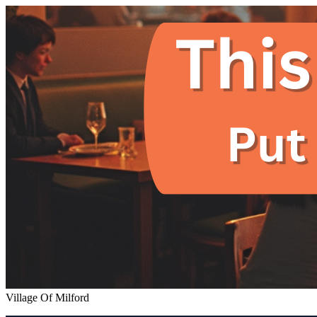
Village Of Milford