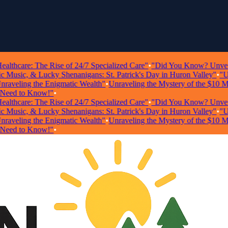
hcare: The Rise of 24/7 Specialized Care"
•
"Did You Know? Unveiling S
usic, & Lucky Shenanigans: St. Patrick's Day in Huron Valley"
•
"Unloc
veling the Enigmatic Wealth"
•
Unraveling the Mystery of the $10 Milli
d to Know!"
•
hcare: The Rise of 24/7 Specialized Care"
•
"Did You Know? Unveiling S
usic, & Lucky Shenanigans: St. Patrick's Day in Huron Valley"
•
"Unloc
veling the Enigmatic Wealth"
•
Unraveling the Mystery of the $10 Milli
d to Know!"
•