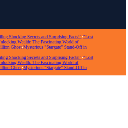
hocking Secrets and Surprising Facts!"
•
"Lost
king Wealth: The Fascinating World of
on Ghost
•
Mysterious "Stargate" Stand-Off in
hocking Secrets and Surprising Facts!"
•
"Lost
king Wealth: The Fascinating World of
on Ghost
•
Mysterious "Stargate" Stand-Off in