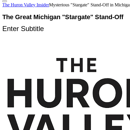
The Huron Valley Insider
Mysterious "Stargate" Stand-Off in Michig
The Great Michigan "Stargate" Stand-Off
Enter Subtitle