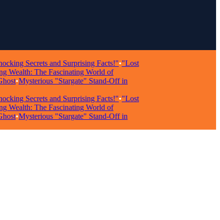
g Secrets and Surprising Facts!"
•
"Lost
ealth: The Fascinating World of
t
•
Mysterious "Stargate" Stand-Off in
g Secrets and Surprising Facts!"
•
"Lost
ealth: The Fascinating World of
t
•
Mysterious "Stargate" Stand-Off in