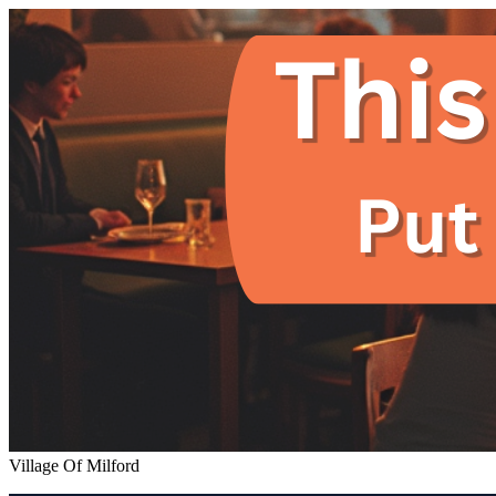
Village Of Milford