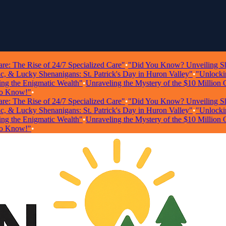
The Rise of 24/7 Specialized Care"
•
"Did You Know? Unveiling Shockin
 Lucky Shenanigans: St. Patrick's Day in Huron Valley"
•
"Unlocking W
the Enigmatic Wealth"
•
Unraveling the Mystery of the $10 Million Ghos
now!"
•
The Rise of 24/7 Specialized Care"
•
"Did You Know? Unveiling Shockin
 Lucky Shenanigans: St. Patrick's Day in Huron Valley"
•
"Unlocking W
the Enigmatic Wealth"
•
Unraveling the Mystery of the $10 Million Ghos
now!"
•