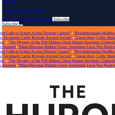
LOCAL
The Huron Valley Insider
Latest News
Articles
Newsletter
Subscribe
Subscribe
Breaking News
 Calls to Action Across Diverse Causes!"
•
"Revolutionizing Healthcare: 
ecumseh Cache Reveals Ancient Secrets"
•
"Green Beer, Celtic Music, &
•
"The Mystery of the $30 Million Ghost Haunts Investors: Unraveling 
unned
•
"Mind-Blowing Hidden Gems: Surprising Facts You Need to K
 Calls to Action Across Diverse Causes!"
•
"Revolutionizing Healthcare: 
ecumseh Cache Reveals Ancient Secrets"
•
"Green Beer, Celtic Music, &
•
"The Mystery of the $30 Million Ghost Haunts Investors: Unraveling 
unned
•
"Mind-Blowing Hidden Gems: Surprising Facts You Need to K