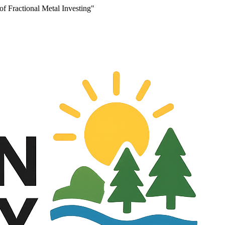
f Fractional Metal Investing"