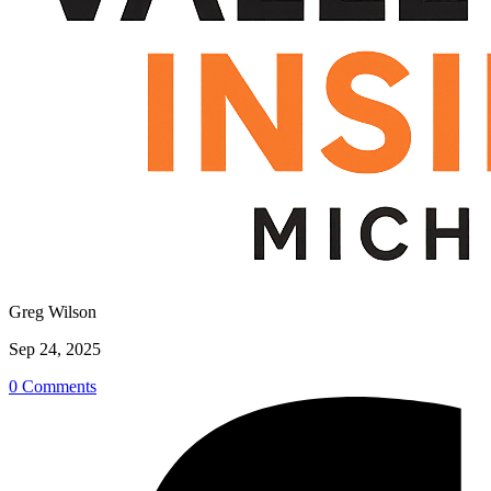
Greg Wilson
Sep 24, 2025
0 Comments