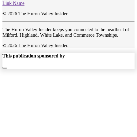
Link Name
© 2026 The Huron Valley Insider.
The Huron Valley Insider keeps you connected to the heartbeat of
Milford, Highland, White Lake, and Commerce Townships.
© 2026 The Huron Valley Insider.
This publication sponsored by