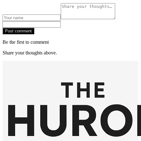
Post comment
Be the first to comment
Share your thoughts above.