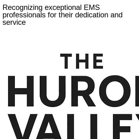
Recognizing exceptional EMS
professionals for their dedication and
service