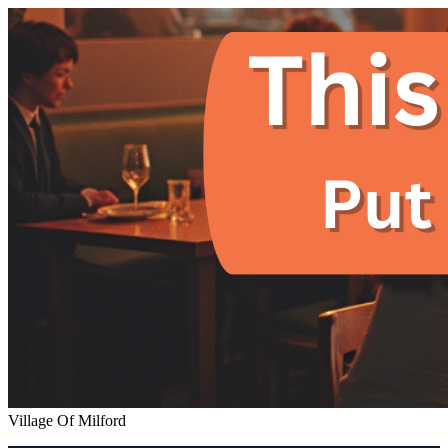
Village Of Milford