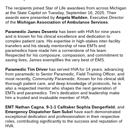
The recipients joined Star of Life awardees from across Michigan
at the State Capitol on Tuesday, September 16, 2025. Their
awards were presented by
Angela Madden
, Executive Director
of the
Michigan Association of Ambulance Services
.
Paramedic James Desentz
has been with HVA for nine years
and is known for his clinical excellence and dedication to
complex patient care. His expertise in high-stakes inter-facility
transfers and his steady mentorship of new EMTs and
paramedics have made him a cornerstone of his team.
Respected for his composure, compassion, and commitment to
saving lives, James exemplifies the very best of EMS.
Paramedic Tim Driver
has served HVA for 14 years, advancing
from paramedic to Senior Paramedic, Field Training Officer, and
most recently, Community Paramedic. Known for his clinical skill,
thorough patient care, and deep knowledge of protocols, he is
also a respected mentor who shapes the next generation of
EMTs and paramedics. Tim’s dedication and leadership make
him a trusted and invaluable member of HVA.
EMT Nathan Cagna
,
9-1-1 Calltaker Sophia Dangerfield
, and
Emergency Dispatcher Sam Sukel
have each demonstrated
exceptional dedication and professionalism in their respective
roles, contributing significantly to the success and reputation of
HVA.