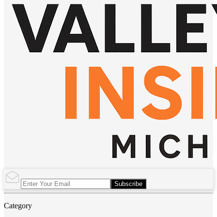
Subscribe
Category