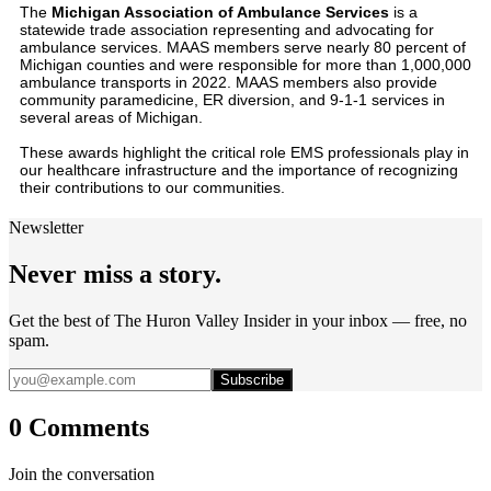
The
Michigan Association of Ambulance Services
is a
statewide trade association representing and advocating for
ambulance services. MAAS members serve nearly 80 percent of
Michigan counties and were responsible for more than 1,000,000
ambulance transports in 2022. MAAS members also provide
community paramedicine, ER diversion, and 9-1-1 services in
several areas of Michigan.
These awards highlight the critical role EMS professionals play in
our healthcare infrastructure and the importance of recognizing
their contributions to our communities.
Newsletter
Never miss a story.
Get the best of The Huron Valley Insider in your inbox — free, no
spam.
Subscribe
0 Comments
Join the conversation