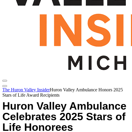
The Huron Valley Insider
Huron Valley Ambulance Honors 2025
Stars of Life Award Recipients
Huron Valley Ambulance
Celebrates 2025 Stars of
Life Honorees