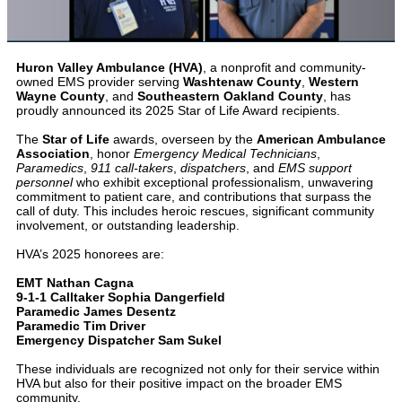
Huron Valley Ambulance (HVA)
, a nonprofit and community-
owned EMS provider serving
Washtenaw County
,
Western
Wayne County
, and
Southeastern Oakland County
, has
proudly announced its 2025 Star of Life Award recipients.
The
Star of Life
awards, overseen by the
American Ambulance
Association
, honor
Emergency Medical Technicians
,
Paramedics
,
911 call-takers
,
dispatchers
, and
EMS support
personnel
who exhibit exceptional professionalism, unwavering
commitment to patient care, and contributions that surpass the
call of duty. This includes heroic rescues, significant community
involvement, or outstanding leadership.
HVA’s 2025 honorees are:
EMT Nathan Cagna
9-1-1 Calltaker Sophia Dangerfield
Paramedic James Desentz
Paramedic Tim Driver
Emergency Dispatcher Sam Sukel
These individuals are recognized not only for their service within
HVA but also for their positive impact on the broader EMS
community.