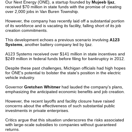
Our Next Energy (ONE), a startup founded by
Mujeeb Ijaz
,
received $70 million in state funds with the promise of creating
over 2,000 jobs in Van Buren Township.
However, the company has recently laid off a substantial portion
of its workforce and is vacating its facility, falling short of its job
creation commitments.
This development echoes a previous scenario involving
A123
Systems
, another battery company led by Ijaz.
A123 Systems received over $141 million in state incentives and
$249 million in federal funds before filing for bankruptcy in 2012.
Despite these past challenges, Michigan officials had high hopes
for ONE's potential to bolster the state's position in the electric
vehicle industry.
Governor
Gretchen Whitmer
had lauded the company's plans,
emphasizing the anticipated economic benefits and job creation.
However, the recent layoffs and facility closure have raised
concerns about the effectiveness of such substantial public
investments in private enterprises.
Critics argue that this situation underscores the risks associated
with large-scale subsidies to companies without guaranteed
returns.