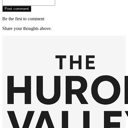
Post comment
Be the first to comment
Share your thoughts above.