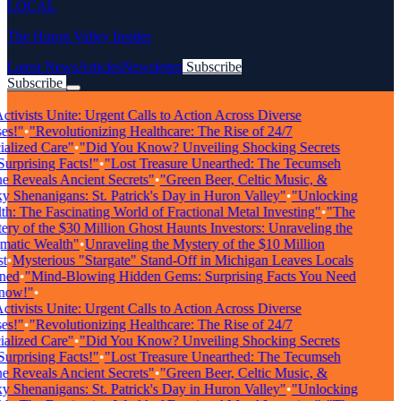
LOCAL
The Huron Valley Insider
Latest News
Articles
Newsletter
Subscribe
Subscribe
Breaking News
tivists Unite: Urgent Calls to Action Across Diverse
s!"
•
"Revolutionizing Healthcare: The Rise of 24/7
alized Care"
•
"Did You Know? Unveiling Shocking Secrets
rprising Facts!"
•
"Lost Treasure Unearthed: The Tecumseh
 Reveals Ancient Secrets"
•
"Green Beer, Celtic Music, &
 Shenanigans: St. Patrick's Day in Huron Valley"
•
"Unlocking
h: The Fascinating World of Fractional Metal Investing"
•
"The
ry of the $30 Million Ghost Haunts Investors: Unraveling the
atic Wealth"
•
Unraveling the Mystery of the $10 Million
•
Mysterious "Stargate" Stand-Off in Michigan Leaves Locals
ed
•
"Mind-Blowing Hidden Gems: Surprising Facts You Need
ow!"
•
tivists Unite: Urgent Calls to Action Across Diverse
s!"
•
"Revolutionizing Healthcare: The Rise of 24/7
alized Care"
•
"Did You Know? Unveiling Shocking Secrets
rprising Facts!"
•
"Lost Treasure Unearthed: The Tecumseh
 Reveals Ancient Secrets"
•
"Green Beer, Celtic Music, &
 Shenanigans: St. Patrick's Day in Huron Valley"
•
"Unlocking