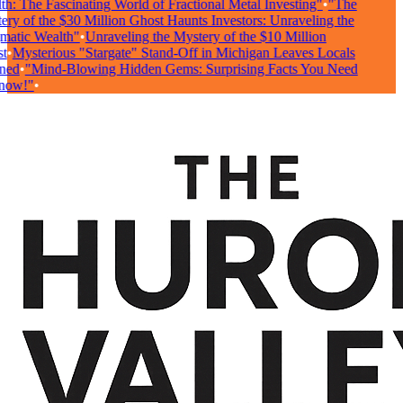
h: The Fascinating World of Fractional Metal Investing"
•
"The
ry of the $30 Million Ghost Haunts Investors: Unraveling the
atic Wealth"
•
Unraveling the Mystery of the $10 Million
•
Mysterious "Stargate" Stand-Off in Michigan Leaves Locals
ed
•
"Mind-Blowing Hidden Gems: Surprising Facts You Need
ow!"
•