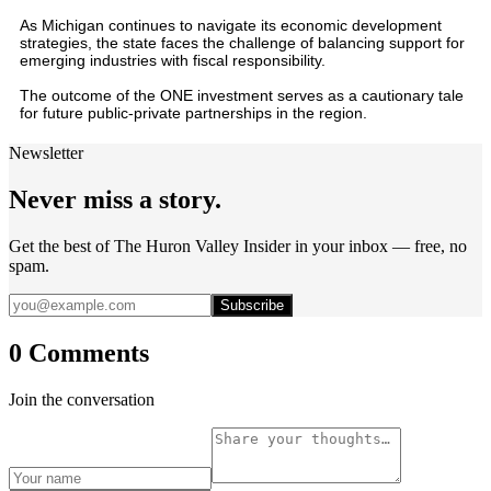
As Michigan continues to navigate its economic development
strategies, the state faces the challenge of balancing support for
emerging industries with fiscal responsibility.
The outcome of the ONE investment serves as a cautionary tale
for future public-private partnerships in the region.
Newsletter
Never miss a story.
Get the best of The Huron Valley Insider in your inbox — free, no
spam.
Subscribe
0 Comments
Join the conversation