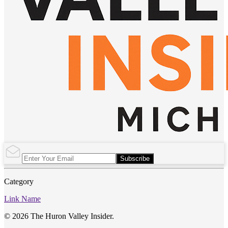
Subscribe
Category
Link Name
© 2026 The Huron Valley Insider.