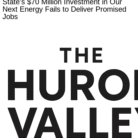
State's $70 Million Investment in Our
Next Energy Fails to Deliver Promised
Jobs