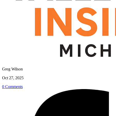
Greg Wilson
Oct 27, 2025
0 Comments