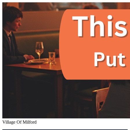
Village Of Milford