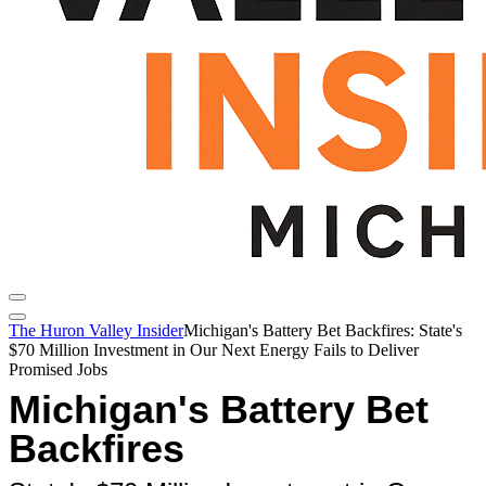
The Huron Valley Insider
Michigan's Battery Bet Backfires: State's
$70 Million Investment in Our Next Energy Fails to Deliver
Promised Jobs
Michigan's Battery Bet
Backfires