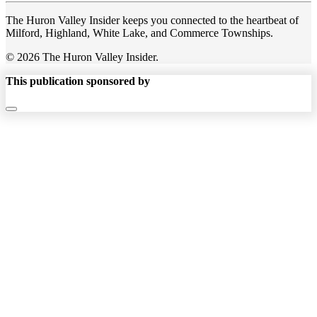
The Huron Valley Insider keeps you connected to the heartbeat of
Milford, Highland, White Lake, and Commerce Townships.
© 2026 The Huron Valley Insider.
This publication sponsored by