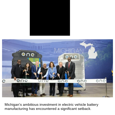
Michigan's ambitious investment in electric vehicle battery
manufacturing has encountered a significant setback.