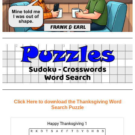
Click Here to download the Thanksgiving Word
Search Puzzle