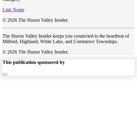
Link Name
© 2026 The Huron Valley Insider.
The Huron Valley Insider keeps you connected to the heartbeat of
Milford, Highland, White Lake, and Commerce Townships.
© 2026 The Huron Valley Insider.
This publication sponsored by