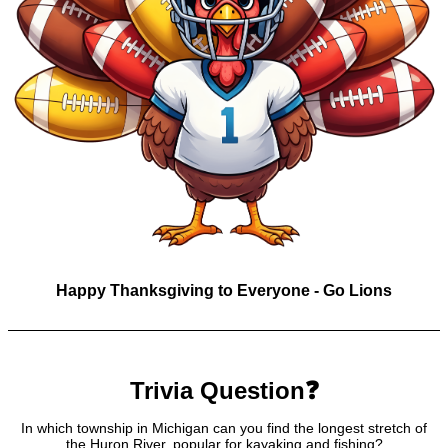
Happy Thanksgiving to Everyone - Go Lions
Trivia Question❓
In which township in Michigan can you find the longest stretch of
the Huron River, popular for kayaking and fishing?