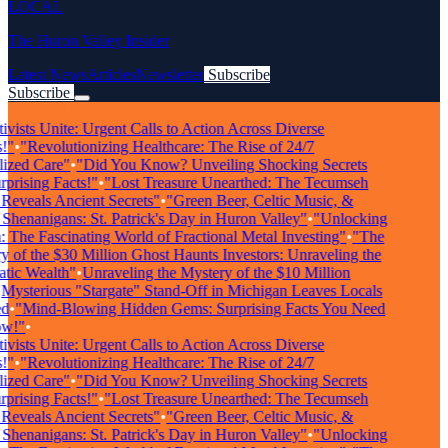
LOCAL
The Huron Valley Insider
Latest News
Articles
Newsletter
Subscribe
Subscribe
Breaking News
ists Unite: Urgent Calls to Action Across Diverse
"
•
"Revolutionizing Healthcare: The Rise of 24/7
zed Care"
•
"Did You Know? Unveiling Shocking Secrets
rising Facts!"
•
"Lost Treasure Unearthed: The Tecumseh
veals Ancient Secrets"
•
"Green Beer, Celtic Music, &
enanigans: St. Patrick's Day in Huron Valley"
•
"Unlocking
The Fascinating World of Fractional Metal Investing"
•
"The
of the $30 Million Ghost Haunts Investors: Unraveling the
ic Wealth"
•
Unraveling the Mystery of the $10 Million
ysterious "Stargate" Stand-Off in Michigan Leaves Locals
•
"Mind-Blowing Hidden Gems: Surprising Facts You Need
!"
•
ists Unite: Urgent Calls to Action Across Diverse
"
•
"Revolutionizing Healthcare: The Rise of 24/7
zed Care"
•
"Did You Know? Unveiling Shocking Secrets
rising Facts!"
•
"Lost Treasure Unearthed: The Tecumseh
veals Ancient Secrets"
•
"Green Beer, Celtic Music, &
enanigans: St. Patrick's Day in Huron Valley"
•
"Unlocking