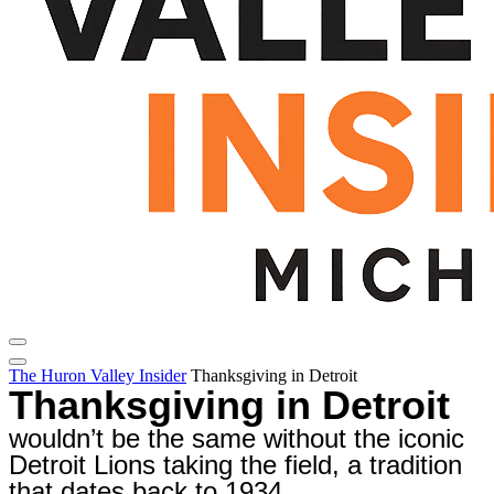
The Huron Valley Insider
Thanksgiving in Detroit
Thanksgiving in Detroit
wouldn’t be the same without the iconic
Detroit Lions taking the field, a tradition
that dates back to 1934.