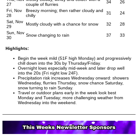
34
26
27
couple of flurries
Fri, Nov
Breezy morning; then rather cloudy and
31
24
28
chilly
Sat, Nov
Mostly cloudy with a chance for snow
32
28
29
Sun, Nov
Snow changing to rain
37
33
30
Highlights:
Begin the week mild (51F high Monday) and progressively
chill down into the 30s by Thursday/Friday.
Overnight lows especially mid-week and later drop well
into the 20s (Fri night low 24F).
Precipitation risk increases Wednesday onward: showers
Wednesday, flurries Thursday, snow chance Saturday,
snow turning to rain Sunday.
Travel or outdoor plans early in the week look best
Monday and Tuesday; more challenging weather from
Wednesday into the weekend.