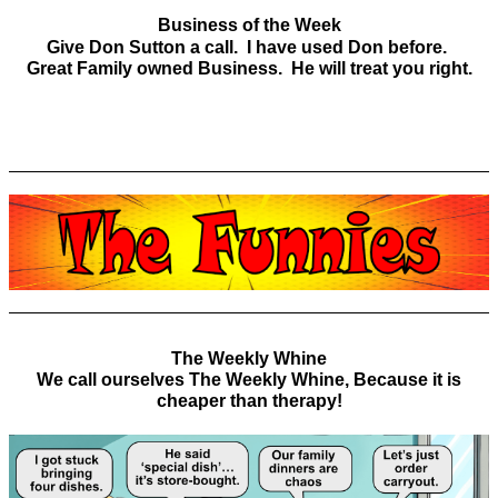
Business of the Week
Give Don Sutton a call. I have used Don before.
Great Family owned Business. He will treat you right.
The Weekly Whine
We call ourselves The Weekly Whine, Because it is
cheaper than therapy!