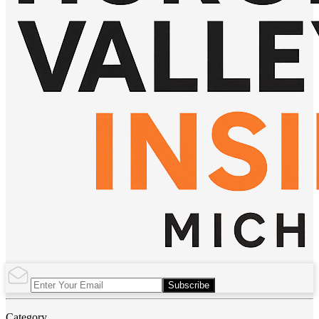
Subscribe
Category