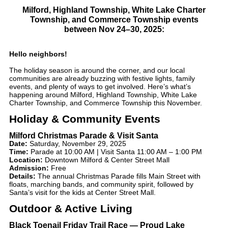
Milford, Highland Township, White Lake Charter
Township, and Commerce Township
events
between
Nov 24–30, 2025
:
Hello neighbors!
The holiday season is around the corner, and our local
communities are already buzzing with festive lights, family
events, and plenty of ways to get involved. Here’s what’s
happening around Milford, Highland Township, White Lake
Charter Township, and Commerce Township this November.
Holiday & Community Events
Milford Christmas Parade & Visit Santa
Date:
Saturday, November 29, 2025
Time:
Parade at 10:00 AM | Visit Santa 11:00 AM – 1:00 PM
Location:
Downtown Milford & Center Street Mall
Admission:
Free
Details:
The annual Christmas Parade fills Main Street with
floats, marching bands, and community spirit, followed by
Santa’s visit for the kids at Center Street Mall.
Outdoor & Active Living
Black Toenail Friday Trail Race — Proud Lake