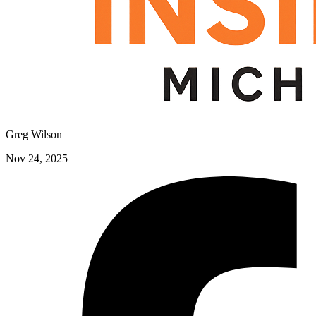
Greg Wilson
Nov 24, 2025