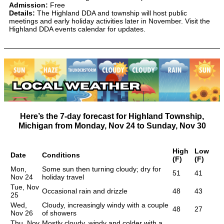
Admission:
Free
Details:
The Highland DDA and township will host public
meetings and early holiday activities later in November. Visit the
Highland DDA events calendar for updates.
Here’s the 7-day forecast for Highland Township,
Michigan from
Monday, Nov 24
to
Sunday, Nov 30
High
Low
Date
Conditions
(F)
(F)
Mon,
Some sun then turning cloudy; dry for
51
41
Nov 24
holiday travel
Tue, Nov
Occasional rain and drizzle
48
43
25
Wed,
Cloudy, increasingly windy with a couple
48
27
Nov 26
of showers
Thu, Nov
Mostly cloudy, windy and colder with a