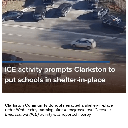
Clarkston Community Schools
enacted a shelter-in-place
order Wednesday morning after
Immigration and Customs
Enforcement (ICE)
activity was reported nearby.