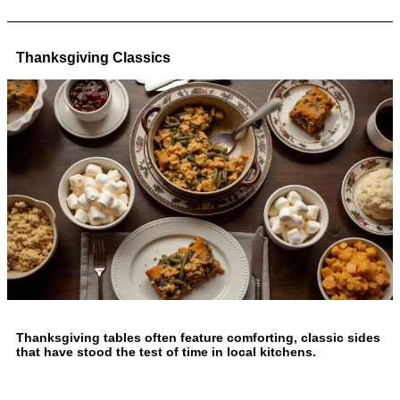
Thanksgiving Classics
Thanksgiving tables often feature comforting, classic sides
that have stood the test of time in local kitchens.