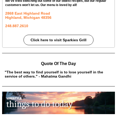
We've tried switching out some of our oldest recipes, but our regular
customers won't let us. Our menu is loved by all!
2868 East Highland Road
Highland, Michigan
48356
248.887.2610
Click here to visit Sparkies Grill
Quote Of The Day
"The best way to find yourself is to lose yourself in the
service of others." - Mahatma Gandhi