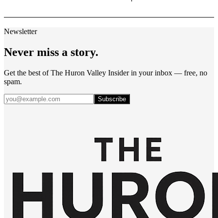
Newsletter
Never miss a story.
Get the best of The Huron Valley Insider in your inbox — free, no
spam.
Subscribe