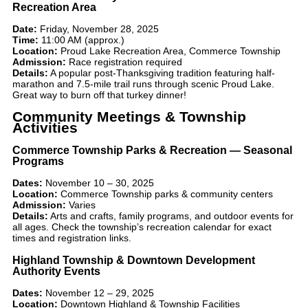
Recreation Area
Date:
Friday, November 28, 2025
Time:
11:00 AM (approx.)
Location:
Proud Lake Recreation Area, Commerce Township
Admission:
Race registration required
Details:
A popular post-Thanksgiving tradition featuring half-
marathon and 7.5-mile trail runs through scenic Proud Lake.
Great way to burn off that turkey dinner!
Community Meetings & Township
Activities
Commerce Township Parks & Recreation — Seasonal
Programs
Dates:
November 10 – 30, 2025
Location:
Commerce Township parks & community centers
Admission:
Varies
Details:
Arts and crafts, family programs, and outdoor events for
all ages. Check the township’s recreation calendar for exact
times and registration links.
Highland Township & Downtown Development
Authority Events
Dates:
November 12 – 29, 2025
Location:
Downtown Highland & Township Facilities