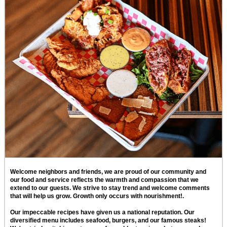
Welcome neighbors and friends, we are proud of our community and
our food and service reflects the warmth and compassion that we
extend to our guests. We strive to stay trend and welcome comments
that will help us grow. Growth only occurs with nourishment!.
Our impeccable recipes have given us a national reputation. Our
diversified menu includes seafood, burgers, and our famous steaks!