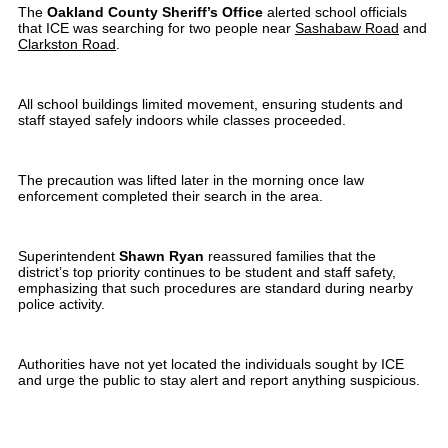
The
Oakland County Sheriff’s Office
alerted school officials
that ICE was searching for two people near
Sashabaw Road
and
Clarkston Road
.
All school buildings limited movement, ensuring students and
staff stayed safely indoors while classes proceeded.
The precaution was lifted later in the morning once law
enforcement completed their search in the area.
Superintendent
Shawn Ryan
reassured families that the
district’s top priority continues to be student and staff safety,
emphasizing that such procedures are standard during nearby
police activity.
Authorities have not yet located the individuals sought by ICE
and urge the public to stay alert and report anything suspicious.