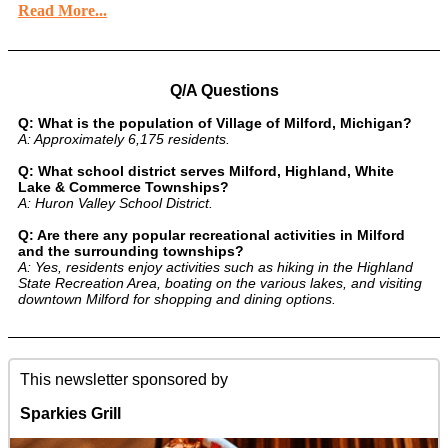
Read More...
Q/A Questions
Q: What is the population of Village of Milford, Michigan?
A: Approximately 6,175 residents.
Q: What school district serves Milford, Highland, White
Lake & Commerce Townships?
A: Huron Valley School District.
Q: Are there any popular recreational activities in Milford
and the surrounding townships?
A: Yes, residents enjoy activities such as hiking in the Highland
State Recreation Area, boating on the various lakes, and visiting
downtown Milford for shopping and dining options.
This newsletter sponsored by
Sparkies Grill