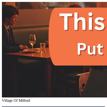
Village Of Milford