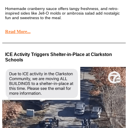
Homemade cranberry sauce offers tangy freshness, and retro-
inspired sides like Jell-O molds or ambrosia salad add nostalgic
fun and sweetness to the meal.
Read More...
ICE Activity Triggers Shelter-in-Place at Clarkston
Schools