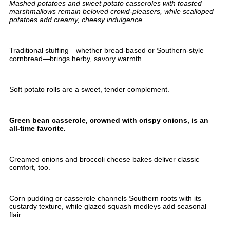
Mashed potatoes and sweet potato casseroles with toasted
marshmallows remain beloved crowd-pleasers, while scalloped
potatoes add creamy, cheesy indulgence.
Traditional stuffing—whether bread-based or Southern-style
cornbread—brings herby, savory warmth.
Soft potato rolls are a sweet, tender complement.
Green bean casserole, crowned with crispy onions, is an
all-time favorite.
Creamed onions and broccoli cheese bakes deliver classic
comfort, too.
Corn pudding or casserole channels Southern roots with its
custardy texture, while glazed squash medleys add seasonal
flair.