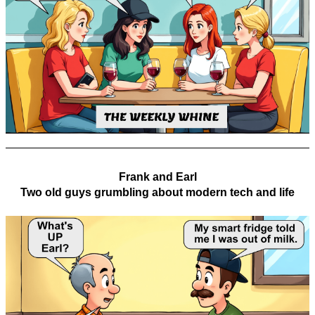
Frank and Earl
Two old guys grumbling about modern tech and life