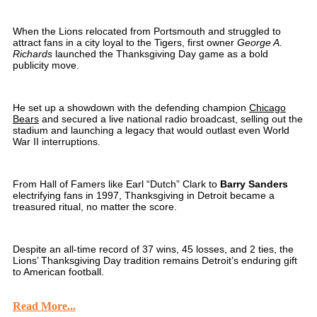
When the Lions relocated from Portsmouth and struggled to
attract fans in a city loyal to the Tigers, first owner
George A.
Richards
launched the Thanksgiving Day game as a bold
publicity move.
He set up a showdown with the defending champion
Chicago
Bears
and secured a live national radio broadcast, selling out the
stadium and launching a legacy that would outlast even World
War II interruptions.
From Hall of Famers like Earl “Dutch” Clark to
Barry Sanders
electrifying fans in 1997, Thanksgiving in Detroit became a
treasured ritual, no matter the score.
Despite an all-time record of 37 wins, 45 losses, and 2 ties, the
Lions’ Thanksgiving Day tradition remains Detroit’s enduring gift
to American football.
Read More...