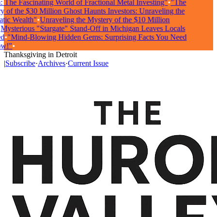
The Fascinating World of Fractional Metal Investing"
•
"The
of the $30 Million Ghost Haunts Investors: Unraveling the
ic Wealth"
•
Unraveling the Mystery of the $10 Million
ysterious "Stargate" Stand-Off in Michigan Leaves Locals
•
"Mind-Blowing Hidden Gems: Surprising Facts You Need
!"
•
Thanksgiving in Detroit
|
Subscribe
·
Archives
·
Current Issue