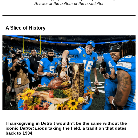
Answer at the bottom of the newsletter
A Slice of History
Thanksgiving in Detroit wouldn’t be the same without the
iconic
Detroit Lions
taking the field, a tradition that dates
back to 1934.