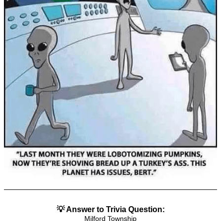
💡 Answer to Trivia Question:
Milford Township