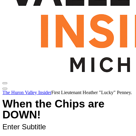
The Huron Valley Insider
First Lieutenant Heather "Lucky" Penney.
When the Chips are
DOWN!
Enter Subtitle