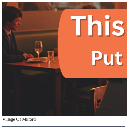
Village Of Milford