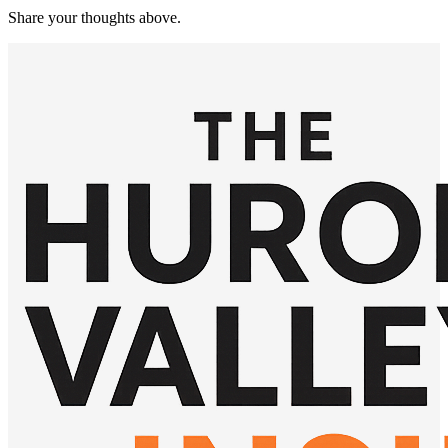
Share your thoughts above.