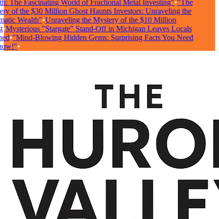
: The Fascinating World of Fractional Metal Investing"
•
"The
y of the $30 Million Ghost Haunts Investors: Unraveling the
atic Wealth"
•
Unraveling the Mystery of the $10 Million
•
Mysterious "Stargate" Stand-Off in Michigan Leaves Locals
ed
•
"Mind-Blowing Hidden Gems: Surprising Facts You Need
ow!"
•