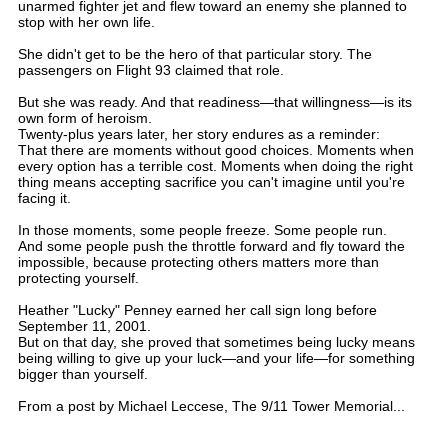
unarmed fighter jet and flew toward an enemy she planned to
stop with her own life.
She didn't get to be the hero of that particular story. The
passengers on Flight 93 claimed that role.
But she was ready. And that readiness—that willingness—is its
own form of heroism.
Twenty-plus years later, her story endures as a reminder:
That there are moments without good choices. Moments when
every option has a terrible cost. Moments when doing the right
thing means accepting sacrifice you can't imagine until you're
facing it.
In those moments, some people freeze. Some people run.
And some people push the throttle forward and fly toward the
impossible, because protecting others matters more than
protecting yourself.
Heather "Lucky" Penney earned her call sign long before
September 11, 2001.
But on that day, she proved that sometimes being lucky means
being willing to give up your luck—and your life—for something
bigger than yourself.
From a post by Michael Leccese, The 9/11 Tower Memorial...