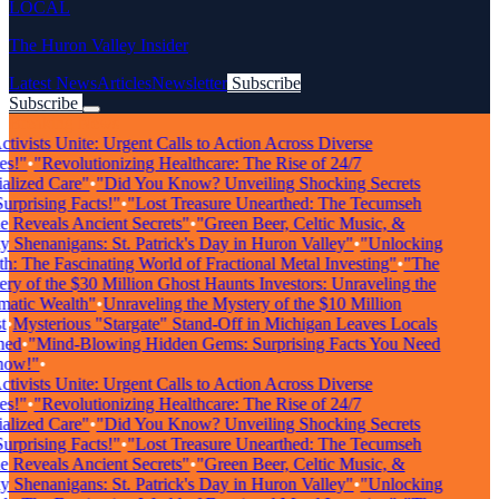
LOCAL
The Huron Valley Insider
Latest News
Articles
Newsletter
Subscribe
Subscribe
Breaking News
tivists Unite: Urgent Calls to Action Across Diverse
s!"
•
"Revolutionizing Healthcare: The Rise of 24/7
lized Care"
•
"Did You Know? Unveiling Shocking Secrets
rprising Facts!"
•
"Lost Treasure Unearthed: The Tecumseh
Reveals Ancient Secrets"
•
"Green Beer, Celtic Music, &
Shenanigans: St. Patrick's Day in Huron Valley"
•
"Unlocking
: The Fascinating World of Fractional Metal Investing"
•
"The
y of the $30 Million Ghost Haunts Investors: Unraveling the
atic Wealth"
•
Unraveling the Mystery of the $10 Million
•
Mysterious "Stargate" Stand-Off in Michigan Leaves Locals
ed
•
"Mind-Blowing Hidden Gems: Surprising Facts You Need
ow!"
•
tivists Unite: Urgent Calls to Action Across Diverse
s!"
•
"Revolutionizing Healthcare: The Rise of 24/7
lized Care"
•
"Did You Know? Unveiling Shocking Secrets
rprising Facts!"
•
"Lost Treasure Unearthed: The Tecumseh
Reveals Ancient Secrets"
•
"Green Beer, Celtic Music, &
Shenanigans: St. Patrick's Day in Huron Valley"
•
"Unlocking