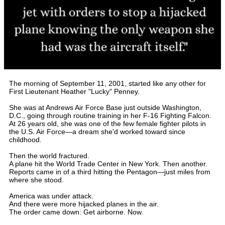
The morning of September 11, 2001, started like any other for
First Lieutenant Heather "Lucky" Penney.
She was at Andrews Air Force Base just outside Washington,
D.C., going through routine training in her F-16 Fighting Falcon.
At 26 years old, she was one of the few female fighter pilots in
the U.S. Air Force—a dream she'd worked toward since
childhood.
Then the world fractured.
A plane hit the World Trade Center in New York. Then another.
Reports came in of a third hitting the Pentagon—just miles from
where she stood.
America was under attack.
And there were more hijacked planes in the air.
The order came down: Get airborne. Now.