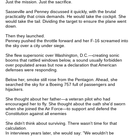
Just the mission. Just the sacrifice.
Sasseville and Penney discussed it quickly, with the brutal
practicality that crisis demands. He would take the cockpit. She
would take the tail. Dividing the target to ensure the plane went
down.
Then they launched.
Penney pushed the throttle forward and her F-16 screamed into
the sky over a city under siege.
She flew supersonic over Washington, D.C.—creating sonic
booms that rattled windows below, a sound usually forbidden
over populated areas but now a declaration that American
defenses were responding.
Below her, smoke still rose from the Pentagon. Ahead, she
searched the sky for a Boeing 757 full of passengers and
hijackers.
She thought about her father—a veteran pilot who had
encouraged her to fly. She thought about the oath she'd sworn
when she joined the Air Force—to support and defend the
Constitution against all enemies
.
She didn't think about surviving. There wasn't time for that
calculation.
In interviews years later, she would say: "We wouldn't be