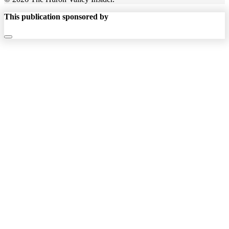
This publication sponsored by