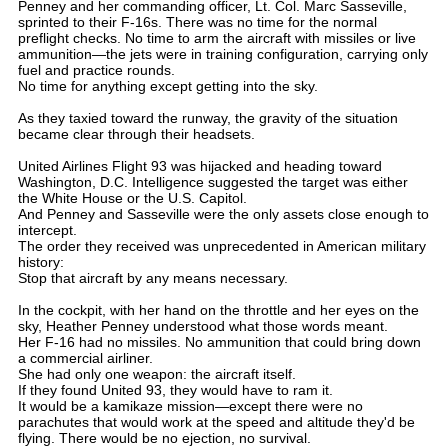
Penney and her commanding officer, Lt. Col. Marc Sasseville,
sprinted to their F-16s. There was no time for the normal
preflight checks. No time to arm the aircraft with missiles or live
ammunition—the jets were in training configuration, carrying only
fuel and practice rounds.
No time for anything except getting into the sky.
As they taxied toward the runway, the gravity of the situation
became clear through their headsets.
United Airlines Flight 93 was hijacked and heading toward
Washington, D.C. Intelligence suggested the target was either
the White House or the U.S. Capitol.
And Penney and Sasseville were the only assets close enough to
intercept.
The order they received was unprecedented in American military
history:
Stop that aircraft by any means necessary.
In the cockpit, with her hand on the throttle and her eyes on the
sky, Heather Penney understood what those words meant.
Her F-16 had no missiles. No ammunition that could bring down
a commercial airliner.
She had only one weapon: the aircraft itself.
If they found United 93, they would have to ram it.
It would be a kamikaze mission—except there were no
parachutes that would work at the speed and altitude they'd be
flying. There would be no ejection, no survival.