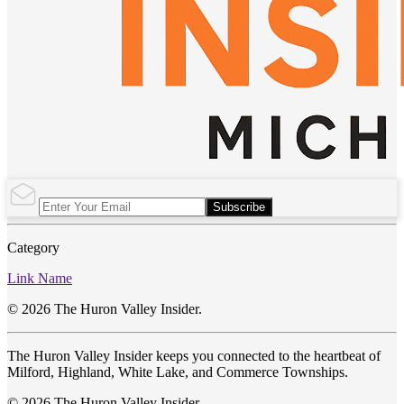
Subscribe
Category
Link Name
© 2026 The Huron Valley Insider.
The Huron Valley Insider keeps you connected to the heartbeat of
Milford, Highland, White Lake, and Commerce Townships.
© 2026 The Huron Valley Insider.