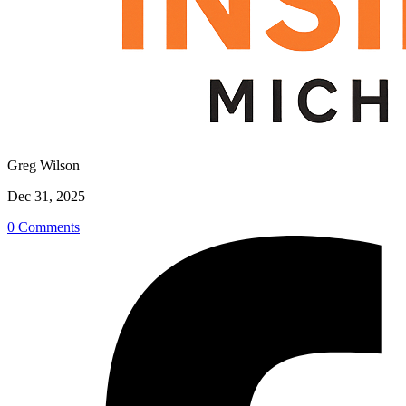
Greg Wilson
Dec 31, 2025
0 Comments