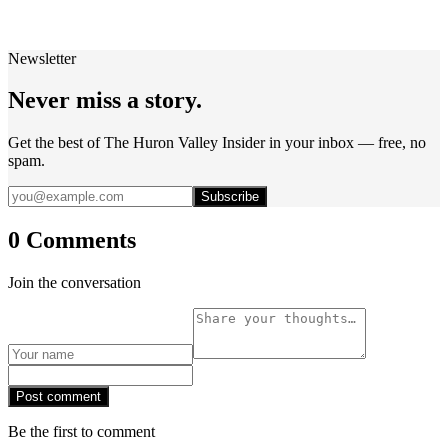
Newsletter
Never miss a story.
Get the best of The Huron Valley Insider in your inbox — free, no
spam.
Subscribe
0 Comments
Join the conversation
Post comment
Be the first to comment