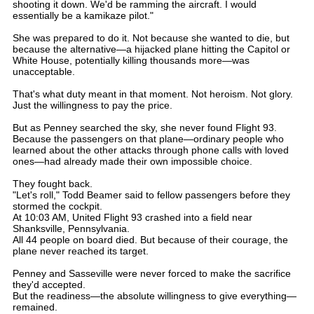
shooting it down. We'd be ramming the aircraft. I would
essentially be a kamikaze pilot."
She was prepared to do it. Not because she wanted to die, but
because the alternative—a hijacked plane hitting the Capitol or
White House, potentially killing thousands more—was
unacceptable.
That's what duty meant in that moment. Not heroism. Not glory.
Just the willingness to pay the price.
But as Penney searched the sky, she never found Flight 93.
Because the passengers on that plane—ordinary people who
learned about the other attacks through phone calls with loved
ones—had already made their own impossible choice.
They fought back.
"Let's roll," Todd Beamer said to fellow passengers before they
stormed the cockpit.
At 10:03 AM, United Flight 93 crashed into a field near
Shanksville, Pennsylvania.
All 44 people on board died. But because of their courage, the
plane never reached its target.
Penney and Sasseville were never forced to make the sacrifice
they'd accepted.
But the readiness—the absolute willingness to give everything—
remained.