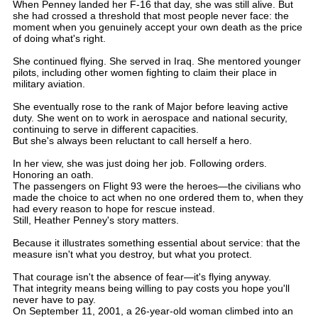
When Penney landed her F-16 that day, she was still alive. But
she had crossed a threshold that most people never face: the
moment when you genuinely accept your own death as the price
of doing what's right.
She continued flying. She served in Iraq. She mentored younger
pilots, including other women fighting to claim their place in
military aviation.
She eventually rose to the rank of Major before leaving active
duty. She went on to work in aerospace and national security,
continuing to serve in different capacities.
But she's always been reluctant to call herself a hero.
In her view, she was just doing her job. Following orders.
Honoring an oath.
The passengers on Flight 93 were the heroes—the civilians who
made the choice to act when no one ordered them to, when they
had every reason to hope for rescue instead.
Still, Heather Penney's story matters.
Because it illustrates something essential about service: that the
measure isn't what you destroy, but what you protect.
That courage isn't the absence of fear—it's flying anyway.
That integrity means being willing to pay costs you hope you'll
never have to pay.
On September 11, 2001, a 26-year-old woman climbed into an