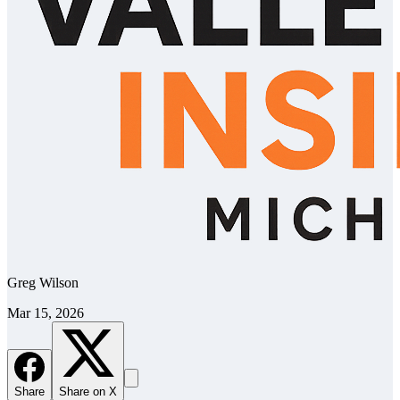
Greg Wilson
Mar 15, 2026
Share
Share on X