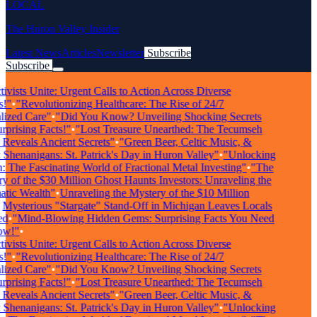
LOCAL
The Huron Valley Insider
Latest News
Articles
Newsletter
Subscribe
Subscribe
Breaking News
vists Unite: Urgent Calls to Action Across Diverse
"
•
"Revolutionizing Healthcare: The Rise of 24/7
zed Care"
•
"Did You Know? Unveiling Shocking Secrets
rising Facts!"
•
"Lost Treasure Unearthed: The Tecumseh
eveals Ancient Secrets"
•
"Green Beer, Celtic Music, &
enanigans: St. Patrick's Day in Huron Valley"
•
"Unlocking
The Fascinating World of Fractional Metal Investing"
•
"The
of the $30 Million Ghost Haunts Investors: Unraveling the
ic Wealth"
•
Unraveling the Mystery of the $10 Million
ysterious "Stargate" Stand-Off in Michigan Leaves Locals
•
"Mind-Blowing Hidden Gems: Surprising Facts You Need
!"
•
vists Unite: Urgent Calls to Action Across Diverse
"
•
"Revolutionizing Healthcare: The Rise of 24/7
zed Care"
•
"Did You Know? Unveiling Shocking Secrets
rising Facts!"
•
"Lost Treasure Unearthed: The Tecumseh
eveals Ancient Secrets"
•
"Green Beer, Celtic Music, &
enanigans: St. Patrick's Day in Huron Valley"
•
"Unlocking