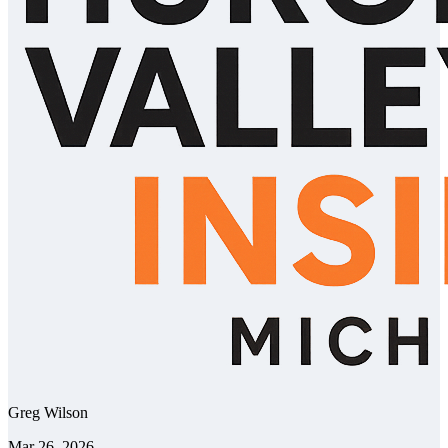
Greg Wilson
Mar 26, 2026