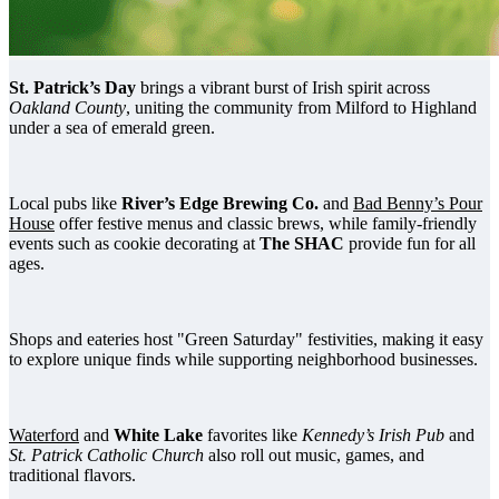
St. Patrick’s Day
brings a vibrant burst of Irish spirit across
Oakland County
, uniting the community from Milford to Highland
under a sea of emerald green.
Local pubs like
River’s Edge Brewing Co.
and
Bad Benny’s Pour
House
offer festive menus and classic brews, while family-friendly
events such as cookie decorating at
The SHAC
provide fun for all
ages.
Shops and eateries host "Green Saturday" festivities, making it easy
to explore unique finds while supporting neighborhood businesses.
Waterford
and
White Lake
favorites like
Kennedy’s Irish Pub
and
St. Patrick Catholic Church
also roll out music, games, and
traditional flavors.