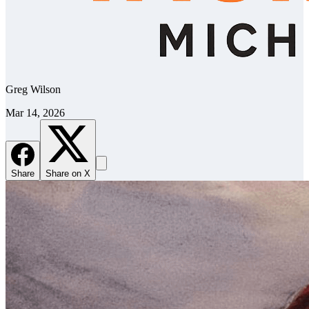
Greg Wilson
Mar 14, 2026
Share
Share on X