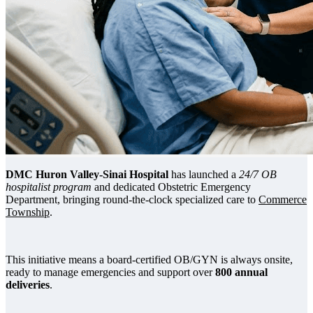
DMC Huron Valley-Sinai Hospital
has launched a
24/7 OB
hospitalist program
and dedicated Obstetric Emergency
Department, bringing round-the-clock specialized care to
Commerce
Township
.
This initiative means a board-certified OB/GYN is always onsite,
ready to manage emergencies and support over
800 annual
deliveries
.