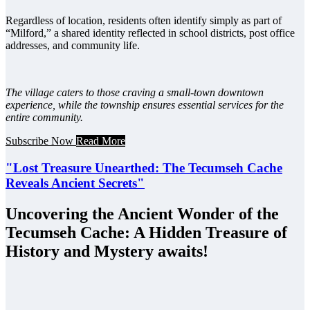
Regardless of location, residents often identify simply as part of
“Milford,” a shared identity reflected in school districts, post office
addresses, and community life.
The village caters to those craving a small-town downtown
experience, while the township ensures essential services for the
entire community.
Subscribe Now
Read More
"Lost Treasure Unearthed: The Tecumseh Cache
Reveals Ancient Secrets"
Uncovering the Ancient Wonder of the
Tecumseh Cache: A Hidden Treasure of
History and Mystery awaits!