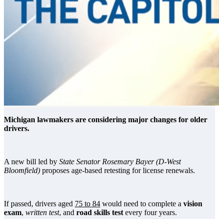
Michigan lawmakers are considering major changes for older
drivers.
A new bill led by
State Senator Rosemary Bayer (D-West
Bloomfield)
proposes age-based retesting for license renewals.
If passed, drivers aged
75 to 84
would need to complete a
vision
exam
,
written test
, and
road skills test
every four years.