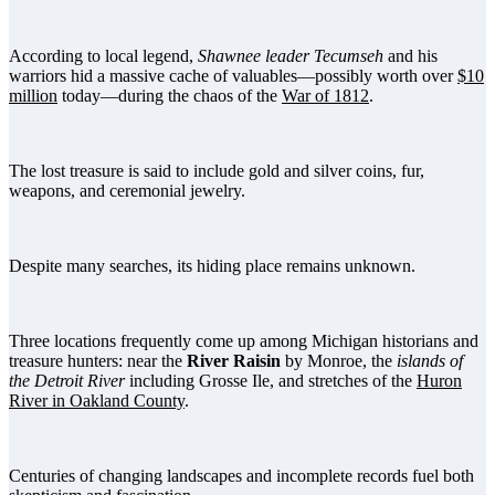
According to local legend,
Shawnee leader Tecumseh
and his
warriors hid a massive cache of valuables—possibly worth over
$10
million
today—during the chaos of the
War of 1812
.
The lost treasure is said to include gold and silver coins, fur,
weapons, and ceremonial jewelry.
Despite many searches, its hiding place remains unknown.
Three locations frequently come up among Michigan historians and
treasure hunters: near the
River Raisin
by Monroe, the
islands of
the Detroit River
including Grosse Ile, and stretches of the
Huron
River in Oakland County
.
Centuries of changing landscapes and incomplete records fuel both