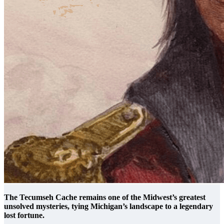
The Tecumseh Cache remains one of the Midwest’s greatest
unsolved mysteries, tying Michigan’s landscape to a legendary
lost fortune.