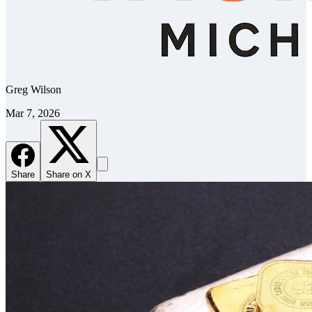
Greg Wilson
Mar 7, 2026
Share
Share on X