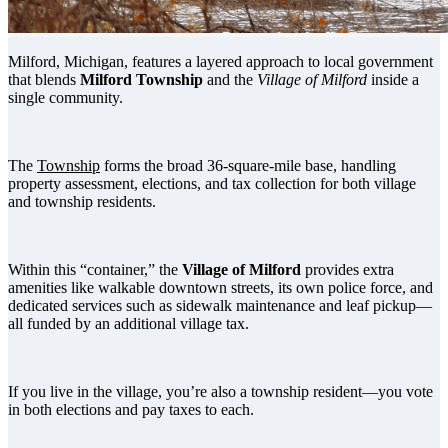
Milford, Michigan, features a layered approach to local government
that blends
Milford Township
and the
Village of Milford
inside a
single community.
The
Township
forms the broad 36-square-mile base, handling
property assessment, elections, and tax collection for both village
and township residents.
Within this “container,” the
Village of Milford
provides extra
amenities like walkable downtown streets, its own police force, and
dedicated services such as sidewalk maintenance and leaf pickup—
all funded by an additional village tax.
If you live in the village, you’re also a township resident—you vote
in both elections and pay taxes to each.