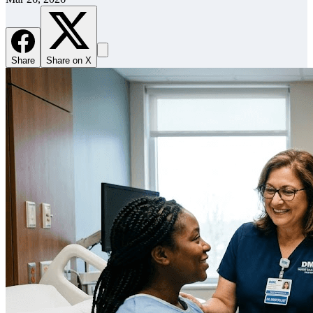
Share
Share on X