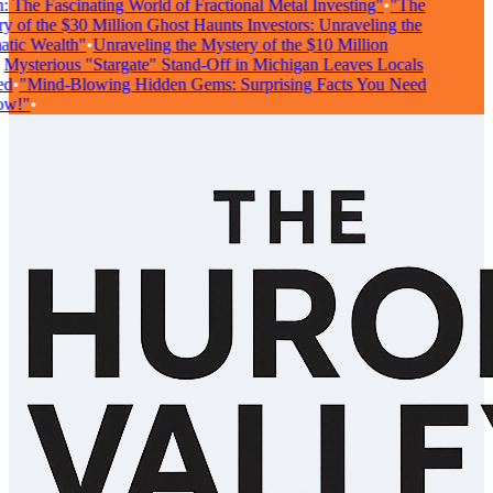
The Fascinating World of Fractional Metal Investing"
•
"The
of the $30 Million Ghost Haunts Investors: Unraveling the
ic Wealth"
•
Unraveling the Mystery of the $10 Million
ysterious "Stargate" Stand-Off in Michigan Leaves Locals
•
"Mind-Blowing Hidden Gems: Surprising Facts You Need
!"
•