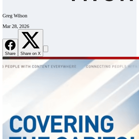
Greg Wilson
Mar 28, 2026
Share
Share on X