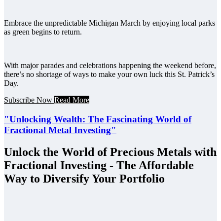
Embrace the unpredictable Michigan March by enjoying local parks
as green begins to return.
With major parades and celebrations happening the weekend before,
there’s no shortage of ways to make your own luck this St. Patrick’s
Day.
Subscribe Now
Read More
"Unlocking Wealth: The Fascinating World of
Fractional Metal Investing"
Unlock the World of Precious Metals with
Fractional Investing - The Affordable
Way to Diversify Your Portfolio