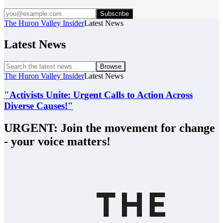
Subscribe
The Huron Valley Insider
Latest News
Latest News
Browse
The Huron Valley Insider
Latest News
"Activists Unite: Urgent Calls to Action Across
Diverse Causes!"
URGENT: Join the movement for change
- your voice matters!