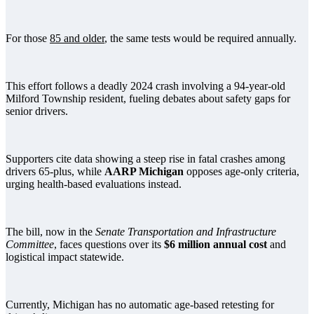
For those
85 and older
, the same tests would be required annually.
This effort follows a deadly 2024 crash involving a 94-year-old
Milford Township resident, fueling debates about safety gaps for
senior drivers.
Supporters cite data showing a steep rise in fatal crashes among
drivers 65-plus, while
AARP Michigan
opposes age-only criteria,
urging health-based evaluations instead.
The bill, now in the
Senate Transportation and Infrastructure
Committee
, faces questions over its
$6 million annual cost
and
logistical impact statewide.
Currently, Michigan has no automatic age-based retesting for