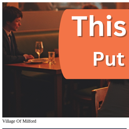
Village Of Milford