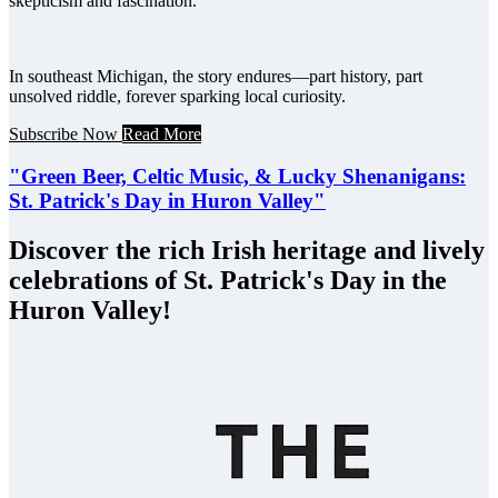
skepticism and fascination.
In southeast Michigan, the story endures—part history, part
unsolved riddle, forever sparking local curiosity.
Subscribe Now
Read More
"Green Beer, Celtic Music, & Lucky Shenanigans:
St. Patrick's Day in Huron Valley"
Discover the rich Irish heritage and lively
celebrations of St. Patrick's Day in the
Huron Valley!