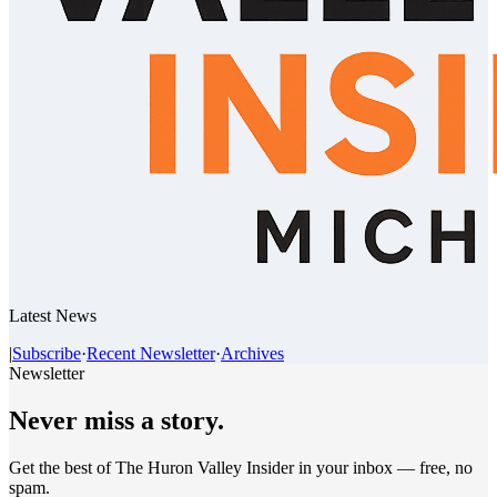
Latest News
|
Subscribe
·
Recent Newsletter
·
Archives
Newsletter
Never miss a story.
Get the best of The Huron Valley Insider in your inbox — free, no
spam.