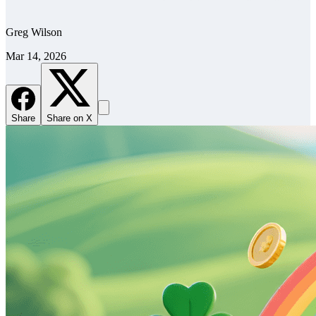
Greg Wilson
Mar 14, 2026
Share
Share on X