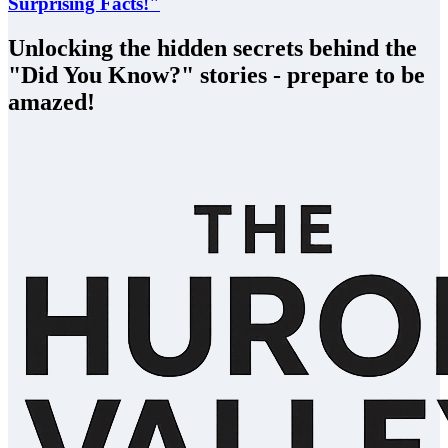
Surprising Facts!"
Unlocking the hidden secrets behind the
"Did You Know?" stories - prepare to be
amazed!