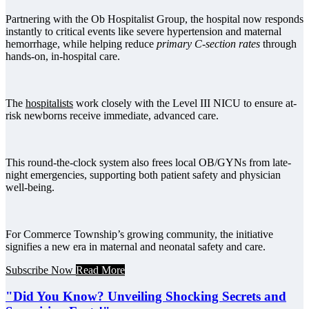
Partnering with the Ob Hospitalist Group, the hospital now responds
instantly to critical events like severe hypertension and maternal
hemorrhage, while helping reduce
primary C-section rates
through
hands-on, in-hospital care.
The
hospitalists
work closely with the Level III NICU to ensure at-
risk newborns receive immediate, advanced care.
This round-the-clock system also frees local OB/GYNs from late-
night emergencies, supporting both patient safety and physician
well-being.
For Commerce Township’s growing community, the initiative
signifies a new era in maternal and neonatal safety and care.
Subscribe Now
Read More
"Did You Know? Unveiling Shocking Secrets and