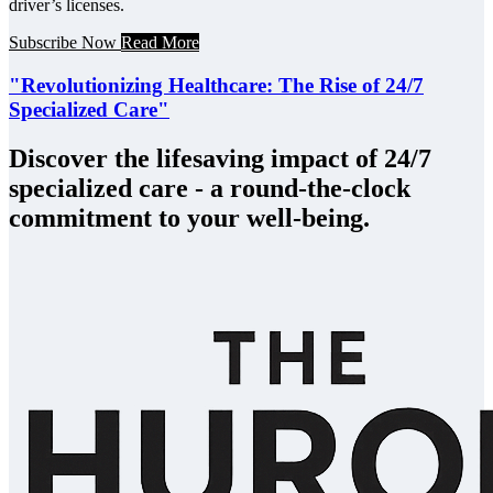
driver’s licenses.
Subscribe Now
Read More
"Revolutionizing Healthcare: The Rise of 24/7
Specialized Care"
Discover the lifesaving impact of 24/7
specialized care - a round-the-clock
commitment to your well-being.