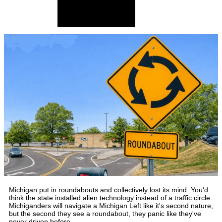
Michigan put in roundabouts and collectively lost its mind. You'd
think the state installed alien technology instead of a traffic circle.
Michiganders will navigate a Michigan Left like it's second nature,
but the second they see a roundabout, they panic like they've
never driven before.