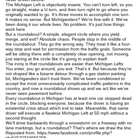
The Michigan Left is objectively insane. You can't turn left, so you
go straight, make a U-turn, and then turn right to go where you
originally wanted to go. It's three moves to accomplish one turn.
It makes no sense. But Michiganders? We're fine with it. We've
been doing it our whole lives. No problem. It's just how things
work here.
But a roundabout? A simple, elegant circle where you yield,
merge, and exit? Absolute chaos. People stop in the middle of
the roundabout. They go the wrong way. They treat it like a four-
way stop and wait for permission from the traffic gods. Someone
will be sitting there with a completely clear opening, not moving,
just staring at the circle like it's going to explain itself.
The irony is that roundabouts are easier than Michigan Lefts.
You enter, you go around, you exit. That's it. But because they're
not shaped like a bizarre detour through a gas station parking
lot, Michiganders don't trust them. We've been conditioned to
accept the most unnecessarily complicated traffic patterns in the
country, and now a roundabout shows up and we act like we've
never seen pavement before.
Every roundabout in Michigan has at least one car stopped dead
in the circle, blocking everyone, because the driver is having an
existential crisis about which exit to take. Meanwhile, that same
driver will execute a flawless Michigan Left at 50 mph without a
second thought.
We'll drive backwards through a snowstorm on a freeway with no
lane markings, but a roundabout? That's where we draw the line.
Reposted from, https://www.facebook.com/profile.php?
id=61570334656768