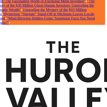
: The Fascinating World of Fractional Metal Investing"
•
"The
ry of the $30 Million Ghost Haunts Investors: Unraveling the
atic Wealth"
•
Unraveling the Mystery of the $10 Million
•
Mysterious "Stargate" Stand-Off in Michigan Leaves Locals
ed
•
"Mind-Blowing Hidden Gems: Surprising Facts You Need
ow!"
•