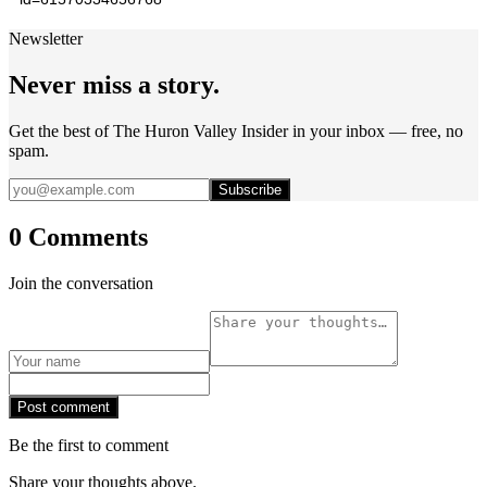
Newsletter
Never miss a story.
Get the best of The Huron Valley Insider in your inbox — free, no
spam.
Subscribe
0 Comments
Join the conversation
Post comment
Be the first to comment
Share your thoughts above.