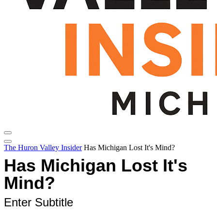
The Huron Valley Insider
Has Michigan Lost It's Mind?
Has Michigan Lost It's
Mind?
Enter Subtitle