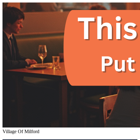
Village Of Milford