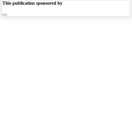
This publication sponsored by