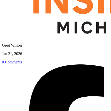
Greg Wilson
Jan 21, 2026
0 Comments