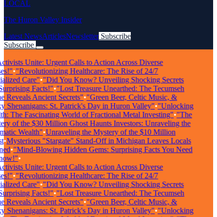
LOCAL
The Huron Valley Insider
Latest News
Articles
Newsletter
Subscribe
Subscribe
Breaking News
tivists Unite: Urgent Calls to Action Across Diverse
s!"
•
"Revolutionizing Healthcare: The Rise of 24/7
alized Care"
•
"Did You Know? Unveiling Shocking Secrets
rprising Facts!"
•
"Lost Treasure Unearthed: The Tecumseh
 Reveals Ancient Secrets"
•
"Green Beer, Celtic Music, &
 Shenanigans: St. Patrick's Day in Huron Valley"
•
"Unlocking
: The Fascinating World of Fractional Metal Investing"
•
"The
ry of the $30 Million Ghost Haunts Investors: Unraveling the
atic Wealth"
•
Unraveling the Mystery of the $10 Million
•
Mysterious "Stargate" Stand-Off in Michigan Leaves Locals
ed
•
"Mind-Blowing Hidden Gems: Surprising Facts You Need
ow!"
•
tivists Unite: Urgent Calls to Action Across Diverse
s!"
•
"Revolutionizing Healthcare: The Rise of 24/7
alized Care"
•
"Did You Know? Unveiling Shocking Secrets
rprising Facts!"
•
"Lost Treasure Unearthed: The Tecumseh
 Reveals Ancient Secrets"
•
"Green Beer, Celtic Music, &
 Shenanigans: St. Patrick's Day in Huron Valley"
•
"Unlocking