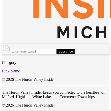
Subscribe
Category
Link Name
© 2026 The Huron Valley Insider.
The Huron Valley Insider keeps you connected to the heartbeat of
Milford, Highland, White Lake, and Commerce Townships.
© 2026 The Huron Valley Insider.