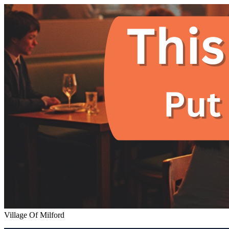
Village Of Milford