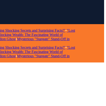
ocking Secrets and Surprising Facts!"
•
"Lost
ing Wealth: The Fascinating World of
n Ghost
•
Mysterious "Stargate" Stand-Off in
ocking Secrets and Surprising Facts!"
•
"Lost
ing Wealth: The Fascinating World of
n Ghost
•
Mysterious "Stargate" Stand-Off in