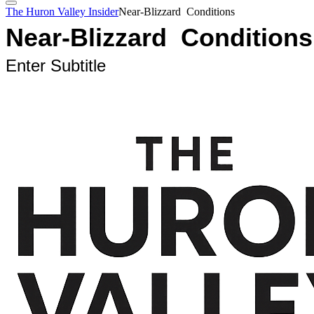
The Huron Valley Insider
Near-Blizzard Conditions
Near-Blizzard Conditions
Enter Subtitle