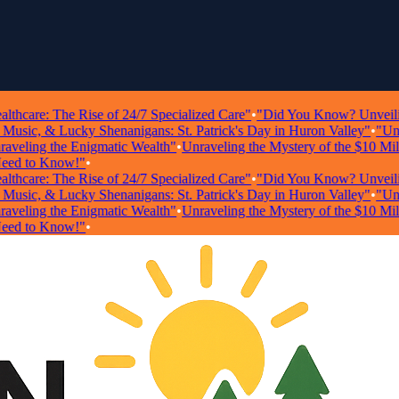
care: The Rise of 24/7 Specialized Care"
•
"Did You Know? Unveiling Sh
sic, & Lucky Shenanigans: St. Patrick's Day in Huron Valley"
•
"Unlock
ling the Enigmatic Wealth"
•
Unraveling the Mystery of the $10 Millio
 to Know!"
•
care: The Rise of 24/7 Specialized Care"
•
"Did You Know? Unveiling Sh
sic, & Lucky Shenanigans: St. Patrick's Day in Huron Valley"
•
"Unlock
ling the Enigmatic Wealth"
•
Unraveling the Mystery of the $10 Millio
 to Know!"
•