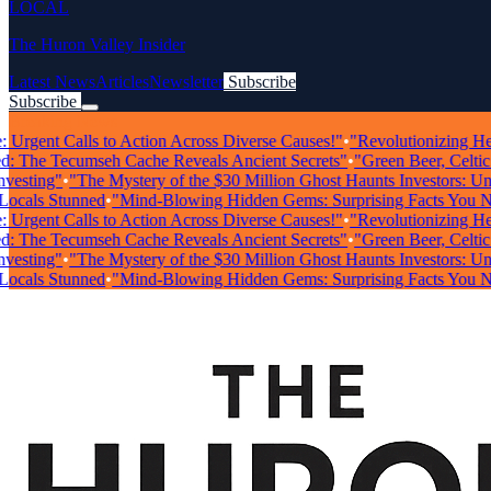
LOCAL
The Huron Valley Insider
Latest News
Articles
Newsletter
Subscribe
Subscribe
Breaking News
rgent Calls to Action Across Diverse Causes!"
•
"Revolutionizing Health
The Tecumseh Cache Reveals Ancient Secrets"
•
"Green Beer, Celtic Mu
ting"
•
"The Mystery of the $30 Million Ghost Haunts Investors: Unrave
ls Stunned
•
"Mind-Blowing Hidden Gems: Surprising Facts You Need
rgent Calls to Action Across Diverse Causes!"
•
"Revolutionizing Health
The Tecumseh Cache Reveals Ancient Secrets"
•
"Green Beer, Celtic Mu
ting"
•
"The Mystery of the $30 Million Ghost Haunts Investors: Unrave
ls Stunned
•
"Mind-Blowing Hidden Gems: Surprising Facts You Need