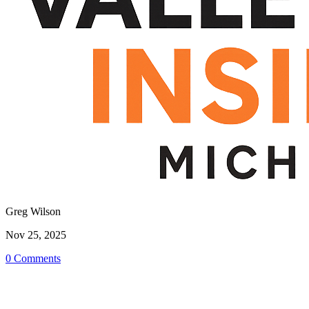
Greg Wilson
Nov 25, 2025
0 Comments