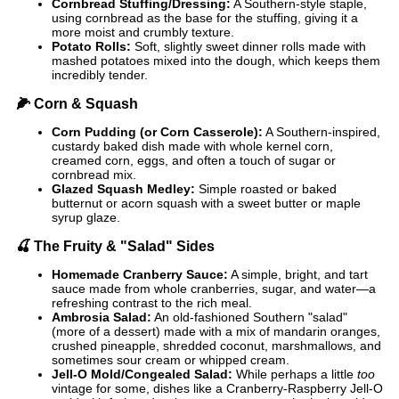
Cornbread Stuffing/Dressing:
A Southern-style staple,
using cornbread as the base for the stuffing, giving it a
more moist and crumbly texture.
Potato Rolls:
Soft, slightly sweet dinner rolls made with
mashed potatoes mixed into the dough, which keeps them
incredibly tender.
🌽
Corn & Squash
Corn Pudding (or Corn Casserole):
A Southern-inspired,
custardy baked dish made with whole kernel corn,
creamed corn, eggs, and often a touch of sugar or
cornbread mix.
Glazed Squash Medley:
Simple roasted or baked
butternut or acorn squash with a sweet butter or maple
syrup glaze.
🍒
The Fruity & "Salad" Sides
Homemade Cranberry Sauce:
A simple, bright, and tart
sauce made from whole cranberries, sugar, and water—a
refreshing contrast to the rich meal.
Ambrosia Salad:
An old-fashioned Southern "salad"
(more of a dessert) made with a mix of mandarin oranges,
crushed pineapple, shredded coconut, marshmallows, and
sometimes sour cream or whipped cream.
Jell-O Mold/Congealed Salad:
While perhaps a little
too
vintage for some, dishes like a Cranberry-Raspberry Jell-O