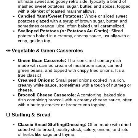
ultimate sweet and gooey retro side, typically a blend of
mashed sweet potatoes, sugar, butter, and spices, topped
with a blanket of toasted marshmallows.
Candied Yams/Sweet Potatoes:
Whole or sliced sweet
potatoes glazed with a syrup of brown sugar, butter, and
sometimes orange juice, often baked until caramelized.
Scalloped Potatoes (or Potatoes Au Gratin):
Sliced
potatoes baked in a creamy, cheesy sauce, usually with a
crisp, golden top.
🥕
Vegetable & Green Casseroles
Green Bean Casserole:
The iconic mid-century dish
made with canned cream of mushroom soup, canned
green beans, and topped with crispy fried onions. It's a
true classic!
Creamed Onions:
Small pearl onions cooked in a rich,
creamy white sauce, sometimes with a touch of nutmeg or
cheese.
Broccoli Cheese Casserole:
A comforting, baked side
dish combining broccoli with a creamy cheese sauce, often
with a buttery cracker or breadcrumb topping.
🍞
Stuffing & Bread
Classic Bread Stuffing/Dressing:
Often made with dried
cubed white bread, poultry stock, celery, onions, and lots
of herbs like sage and thyme.