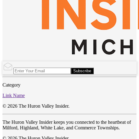
Subscribe
Category
Link Name
© 2026 The Huron Valley Insider.
The Huron Valley Insider keeps you connected to the heartbeat of
Milford, Highland, White Lake, and Commerce Townships.
© 2026 The Huron Valley Insider.