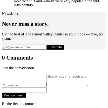
mold with fruit and walnuts were very popular in the mid-
20th century.
Newsletter
Never miss a story.
Get the best of The Huron Valley Insider in your inbox — free, no
spam.
Subscribe
0 Comments
Join the conversation
Post comment
Be the first to comment