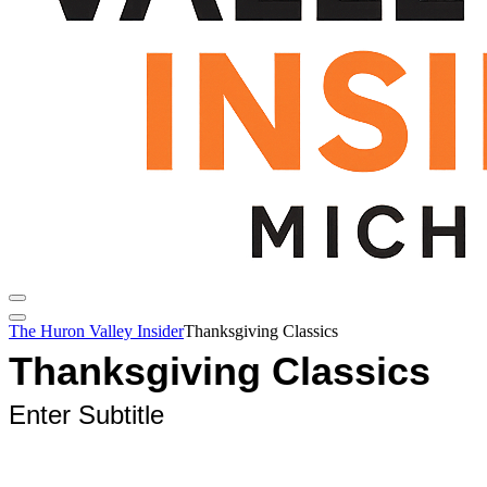
The Huron Valley Insider
Thanksgiving Classics
Thanksgiving Classics
Enter Subtitle