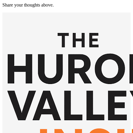
Share your thoughts above.