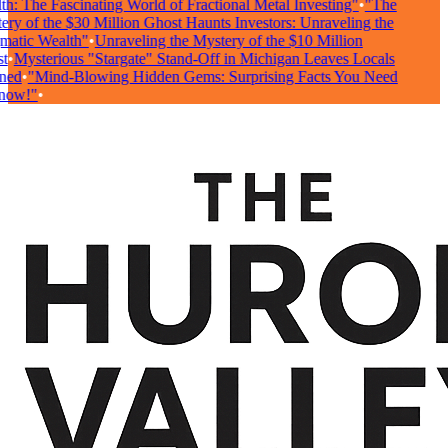
: The Fascinating World of Fractional Metal Investing"
•
"The
ry of the $30 Million Ghost Haunts Investors: Unraveling the
atic Wealth"
•
Unraveling the Mystery of the $10 Million
•
Mysterious "Stargate" Stand-Off in Michigan Leaves Locals
ed
•
"Mind-Blowing Hidden Gems: Surprising Facts You Need
ow!"
•