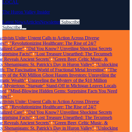
LOCAL
The Huron Valley Insider
Latest News
Articles
Newsletter
Subscribe
Subscribe
Breaking News
tivists Unite: Urgent Calls to Action Across Diverse
s!"
•
"Revolutionizing Healthcare: The Rise of 24/7
alized Care"
•
"Did You Know? Unveiling Shocking Secrets
rprising Facts!"
•
"Lost Treasure Unearthed: The Tecumseh
 Reveals Ancient Secrets"
•
"Green Beer, Celtic Music, &
 Shenanigans: St. Patrick's Day in Huron Valley"
•
"Unlocking
: The Fascinating World of Fractional Metal Investing"
•
"The
ry of the $30 Million Ghost Haunts Investors: Unraveling the
atic Wealth"
•
Unraveling the Mystery of the $10 Million
•
Mysterious "Stargate" Stand-Off in Michigan Leaves Locals
ed
•
"Mind-Blowing Hidden Gems: Surprising Facts You Need
ow!"
•
tivists Unite: Urgent Calls to Action Across Diverse
s!"
•
"Revolutionizing Healthcare: The Rise of 24/7
alized Care"
•
"Did You Know? Unveiling Shocking Secrets
rprising Facts!"
•
"Lost Treasure Unearthed: The Tecumseh
 Reveals Ancient Secrets"
•
"Green Beer, Celtic Music, &
 Shenanigans: St. Patrick's Day in Huron Valley"
•
"Unlocking