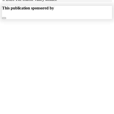
This publication sponsored by