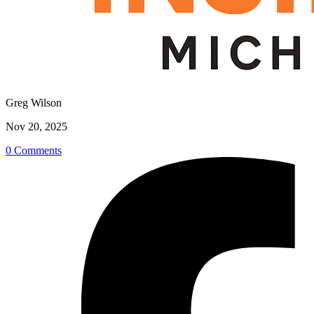
Greg Wilson
Nov 20, 2025
0 Comments