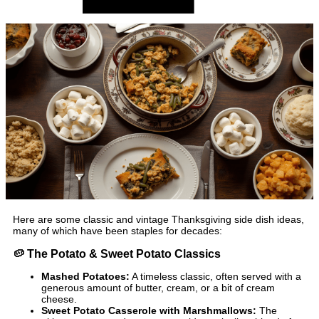
Here are some classic and vintage Thanksgiving side dish ideas,
many of which have been staples for decades:
🥔
The Potato & Sweet Potato Classics
Mashed Potatoes:
A timeless classic, often served with a
generous amount of butter, cream, or a bit of cream
cheese.
Sweet Potato Casserole with Marshmallows:
The