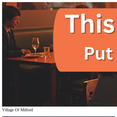
Village Of Milford