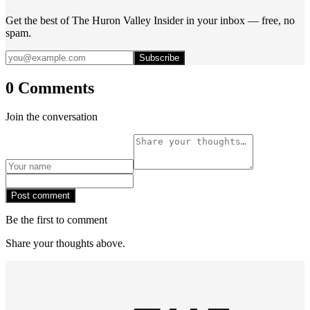
Get the best of The Huron Valley Insider in your inbox — free, no
spam.
Subscribe
0 Comments
Join the conversation
Post comment
Be the first to comment
Share your thoughts above.