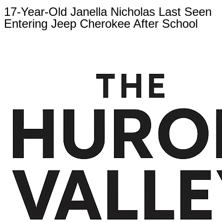
17-Year-Old Janella Nicholas Last Seen
Entering Jeep Cherokee After School