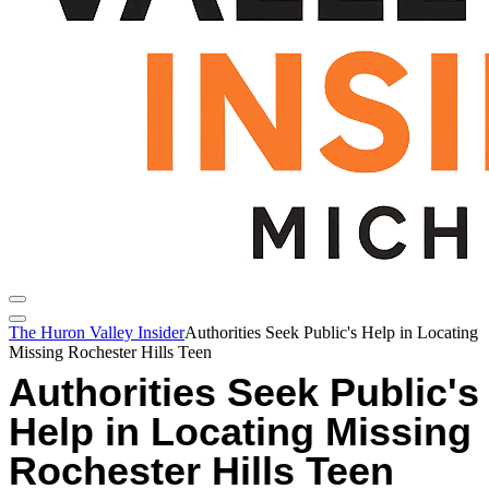
The Huron Valley Insider
Authorities Seek Public's Help in Locating
Missing Rochester Hills Teen
Authorities Seek Public's
Help in Locating Missing
Rochester Hills Teen