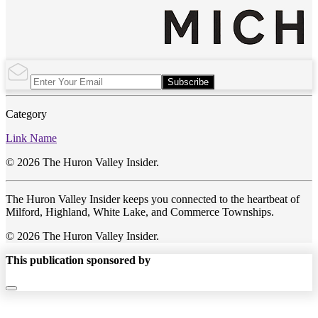
Subscribe
Category
Link Name
© 2026 The Huron Valley Insider.
The Huron Valley Insider keeps you connected to the heartbeat of
Milford, Highland, White Lake, and Commerce Townships.
© 2026 The Huron Valley Insider.
This publication sponsored by