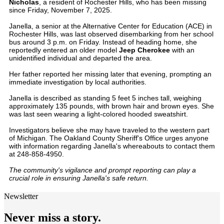
Nicholas
, a resident of Rochester Hills, who has been missing
since Friday, November 7, 2025.
Janella, a senior at the Alternative Center for Education (ACE) in
Rochester Hills, was last observed disembarking from her school
bus around 3 p.m. on Friday. Instead of heading home, she
reportedly entered an older model
Jeep Cherokee
with an
unidentified individual and departed the area.
Her father reported her missing later that evening, prompting an
immediate investigation by local authorities.
Janella is described as standing 5 feet 5 inches tall, weighing
approximately 135 pounds, with brown hair and brown eyes. She
was last seen wearing a light-colored hooded sweatshirt.
Investigators believe she may have traveled to the western part
of Michigan. The Oakland County Sheriff's Office urges anyone
with information regarding Janella's whereabouts to contact them
at 248-858-4950.
The community's vigilance and prompt reporting can play a
crucial role in ensuring Janella's safe return.
Newsletter
Never miss a story.