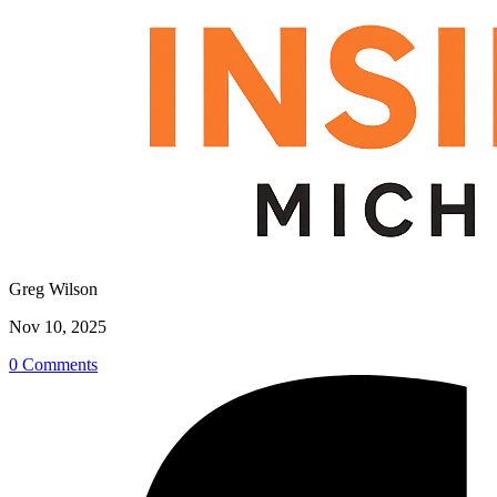
Greg Wilson
Nov 10, 2025
0 Comments