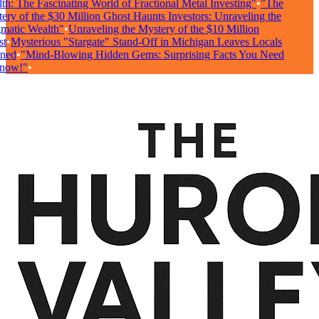
h: The Fascinating World of Fractional Metal Investing"
•
"The
ry of the $30 Million Ghost Haunts Investors: Unraveling the
atic Wealth"
•
Unraveling the Mystery of the $10 Million
t
•
Mysterious "Stargate" Stand-Off in Michigan Leaves Locals
ed
•
"Mind-Blowing Hidden Gems: Surprising Facts You Need
now!"
•