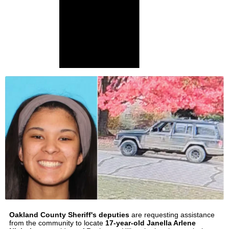
Oakland County Sheriff's deputies
are requesting assistance
from the community to locate
17-year-old Janella Arlene