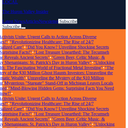
LOCAL
The Huron Valley Insider
Latest News
Articles
Newsletter
Subscribe
Subscribe
Breaking News
tivists Unite: Urgent Calls to Action Across Diverse
s!"
•
"Revolutionizing Healthcare: The Rise of 24/7
alized Care"
•
"Did You Know? Unveiling Shocking Secrets
urprising Facts!"
•
"Lost Treasure Unearthed: The Tecumseh
 Reveals Ancient Secrets"
•
"Green Beer, Celtic Music, &
 Shenanigans: St. Patrick's Day in Huron Valley"
•
"Unlocking
h: The Fascinating World of Fractional Metal Investing"
•
"The
ry of the $30 Million Ghost Haunts Investors: Unraveling the
atic Wealth"
•
Unraveling the Mystery of the $10 Million
t
•
Mysterious "Stargate" Stand-Off in Michigan Leaves Locals
ed
•
"Mind-Blowing Hidden Gems: Surprising Facts You Need
now!"
•
tivists Unite: Urgent Calls to Action Across Diverse
s!"
•
"Revolutionizing Healthcare: The Rise of 24/7
alized Care"
•
"Did You Know? Unveiling Shocking Secrets
urprising Facts!"
•
"Lost Treasure Unearthed: The Tecumseh
 Reveals Ancient Secrets"
•
"Green Beer, Celtic Music, &
 Shenanigans: St. Patrick's Day in Huron Valley"
•
"Unlocking