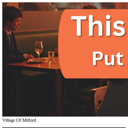
Village Of Milford