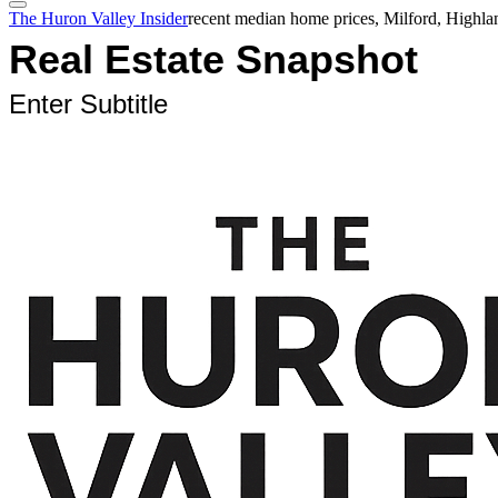
The Huron Valley Insider
recent median home prices, Milford, Highl
Real Estate Snapshot
Enter Subtitle