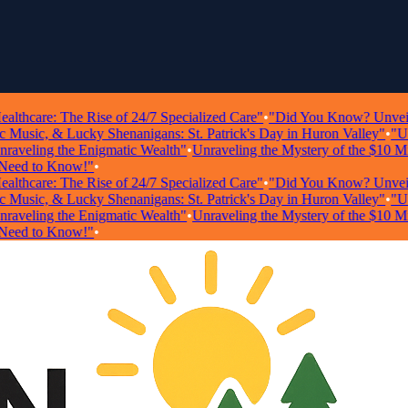
hcare: The Rise of 24/7 Specialized Care"
•
"Did You Know? Unveiling S
sic, & Lucky Shenanigans: St. Patrick's Day in Huron Valley"
•
"Unloc
eling the Enigmatic Wealth"
•
Unraveling the Mystery of the $10 Millio
d to Know!"
•
hcare: The Rise of 24/7 Specialized Care"
•
"Did You Know? Unveiling S
sic, & Lucky Shenanigans: St. Patrick's Day in Huron Valley"
•
"Unloc
eling the Enigmatic Wealth"
•
Unraveling the Mystery of the $10 Millio
d to Know!"
•