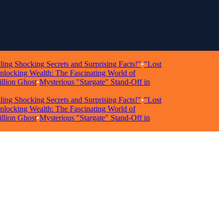
hocking Secrets and Surprising Facts!"
•
"Lost
king Wealth: The Fascinating World of
n Ghost
•
Mysterious "Stargate" Stand-Off in
hocking Secrets and Surprising Facts!"
•
"Lost
king Wealth: The Fascinating World of
n Ghost
•
Mysterious "Stargate" Stand-Off in