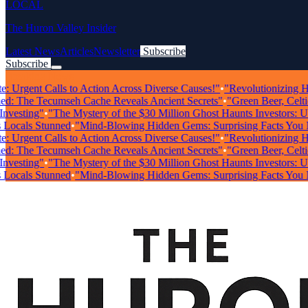
LOCAL
The Huron Valley Insider
Latest News
Articles
Newsletter
Subscribe
Subscribe
Breaking News
Urgent Calls to Action Across Diverse Causes!"
•
"Revolutionizing Healt
 The Tecumseh Cache Reveals Ancient Secrets"
•
"Green Beer, Celtic Mu
sting"
•
"The Mystery of the $30 Million Ghost Haunts Investors: Unrav
als Stunned
•
"Mind-Blowing Hidden Gems: Surprising Facts You Nee
Urgent Calls to Action Across Diverse Causes!"
•
"Revolutionizing Healt
 The Tecumseh Cache Reveals Ancient Secrets"
•
"Green Beer, Celtic Mu
sting"
•
"The Mystery of the $30 Million Ghost Haunts Investors: Unrav
als Stunned
•
"Mind-Blowing Hidden Gems: Surprising Facts You Nee