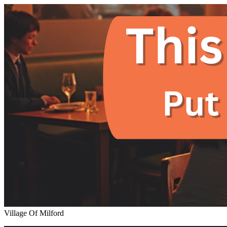
Village Of Milford