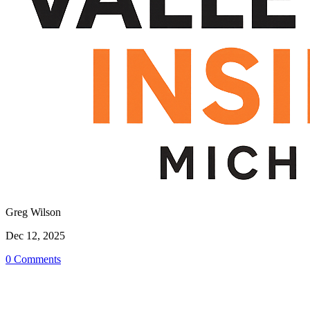
Greg Wilson
Dec 12, 2025
0 Comments