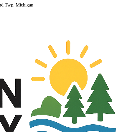
and Twp, Michigan