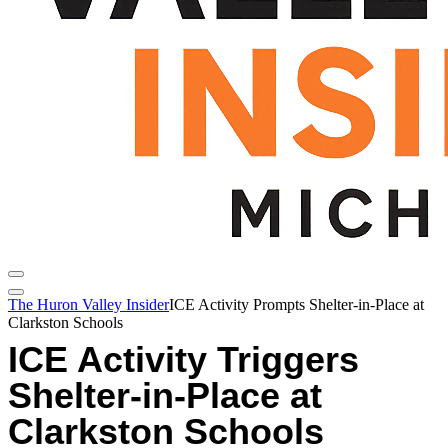
The Huron Valley Insider
ICE Activity Prompts Shelter-in-Place at
Clarkston Schools
ICE Activity Triggers
Shelter-in-Place at
Clarkston Schools