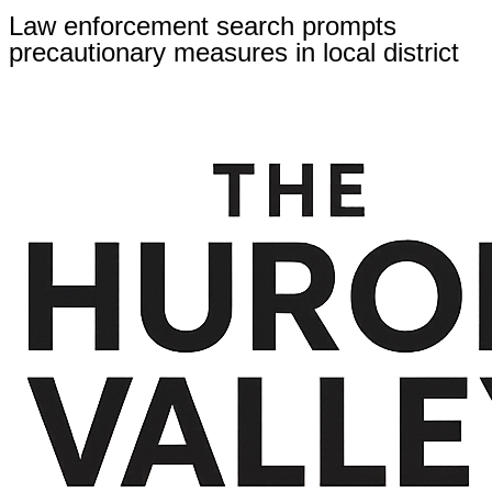
Law enforcement search prompts
precautionary measures in local district