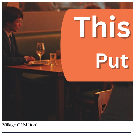
Village Of Milford