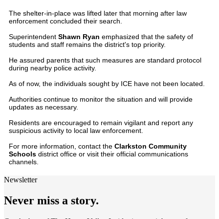
The shelter-in-place was lifted later that morning after law
enforcement concluded their search.
Superintendent
Shawn Ryan
emphasized that the safety of
students and staff remains the district's top priority.
He assured parents that such measures are standard protocol
during nearby police activity.
As of now, the individuals sought by ICE have not been located.
Authorities continue to monitor the situation and will provide
updates as necessary.
Residents are encouraged to remain vigilant and report any
suspicious activity to local law enforcement.
For more information, contact the
Clarkston Community
Schools
district office or visit their official communications
channels.
Newsletter
Never miss a story.