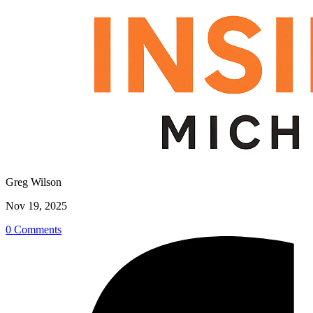
Greg Wilson
Nov 19, 2025
0 Comments