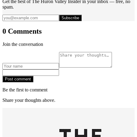
Get the best of The Huron Valley Insider in your inbox — free, no
spam.
Subscribe
0 Comments
Join the conversation
Post comment
Be the first to comment
Share your thoughts above.