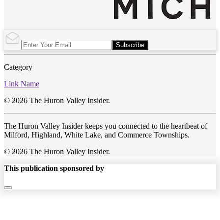
Subscribe
Category
Link Name
© 2026 The Huron Valley Insider.
The Huron Valley Insider keeps you connected to the heartbeat of
Milford, Highland, White Lake, and Commerce Townships.
© 2026 The Huron Valley Insider.
This publication sponsored by