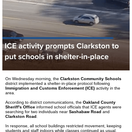
On Wednesday morning, the
Clarkston Community Schools
district implemented a shelter-in-place protocol following
Immigration and Customs Enforcement (ICE)
activity in the
area.
According to district communications, the
Oakland County
Sheriff's Office
informed school officials that ICE agents were
searching for two individuals near
Sashabaw Road
and
Clarkston Road
.
In response, all school buildings restricted movement, keeping
students and staff indoors while classes continued as usual.