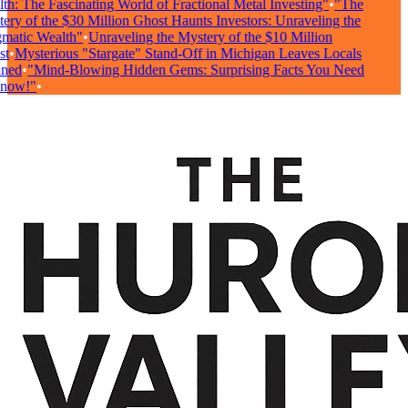
h: The Fascinating World of Fractional Metal Investing"
•
"The
ry of the $30 Million Ghost Haunts Investors: Unraveling the
atic Wealth"
•
Unraveling the Mystery of the $10 Million
t
•
Mysterious "Stargate" Stand-Off in Michigan Leaves Locals
ned
•
"Mind-Blowing Hidden Gems: Surprising Facts You Need
now!"
•