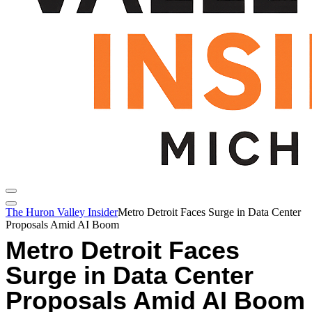
The Huron Valley Insider
Metro Detroit Faces Surge in Data Center
Proposals Amid AI Boom
Metro Detroit Faces
Surge in Data Center
Proposals Amid AI Boom