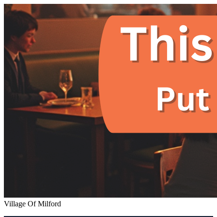
Village Of Milford