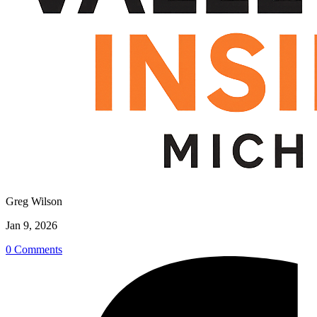
Greg Wilson
Jan 9, 2026
0 Comments