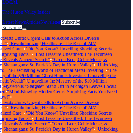
LOCAL
The Huron Valley Insider
Latest News
Articles
Newsletter
Subscribe
Subscribe
Breaking News
ivists Unite: Urgent Calls to Action Across Diverse
s!"
•
"Revolutionizing Healthcare: The Rise of 24/7
lized Care"
•
"Did You Know? Unveiling Shocking Secrets
rprising Facts!"
•
"Lost Treasure Unearthed: The Tecumseh
Reveals Ancient Secrets"
•
"Green Beer, Celtic Music, &
Shenanigans: St. Patrick's Day in Huron Valley"
•
"Unlocking
: The Fascinating World of Fractional Metal Investing"
•
"The
y of the $30 Million Ghost Haunts Investors: Unraveling the
tic Wealth"
•
Unraveling the Mystery of the $10 Million
•
Mysterious "Stargate" Stand-Off in Michigan Leaves Locals
ed
•
"Mind-Blowing Hidden Gems: Surprising Facts You Need
ow!"
•
ivists Unite: Urgent Calls to Action Across Diverse
s!"
•
"Revolutionizing Healthcare: The Rise of 24/7
lized Care"
•
"Did You Know? Unveiling Shocking Secrets
rprising Facts!"
•
"Lost Treasure Unearthed: The Tecumseh
Reveals Ancient Secrets"
•
"Green Beer, Celtic Music, &
Shenanigans: St. Patrick's Day in Huron Valley"
•
"Unlocking