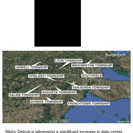
Metro Detroit is witnessing a significant increase in data center