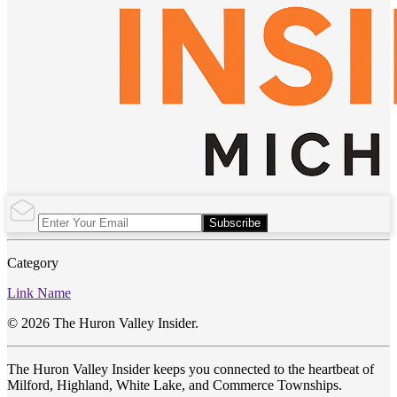
Subscribe
Category
Link Name
© 2026 The Huron Valley Insider.
The Huron Valley Insider keeps you connected to the heartbeat of
Milford, Highland, White Lake, and Commerce Townships.