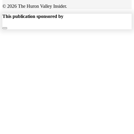
© 2026 The Huron Valley Insider.
This publication sponsored by