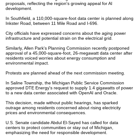
proposals, reflecting the region's growing appeal for AI
development.
In Southfield, a 110,000-square-foot data center is planned along
Inkster Road, between 11 Mile Road and I-696.
City officials have expressed concerns about the aging power
infrastructure and potential strain on the electrical grid.
Similarly, Allen Park's Planning Commission recently postponed
approval of a 45,000-square-foot, 26-megawatt data center after
residents voiced worries about energy consumption and
environmental impact.
Protests are planned ahead of the next commission meeting.
In Saline Township, the Michigan Public Service Commission
approved DTE Energy's request to supply 1.4 gigawatts of power
to a new data center associated with OpenAI and Oracle.
This decision, made without public hearings, has sparked
outrage among residents concerned about rising electricity
prices and environmental consequences.
U.S. Senate candidate Abdul El-Sayed has called for data
centers to protect communities or stay out of Michigan,
emphasizing the need for responsible development.