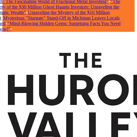
: The Fascinating World of Fractional Metal Investing"
•
"The
y of the $30 Million Ghost Haunts Investors: Unraveling the
tic Wealth"
•
Unraveling the Mystery of the $10 Million
•
Mysterious "Stargate" Stand-Off in Michigan Leaves Locals
ed
•
"Mind-Blowing Hidden Gems: Surprising Facts You Need
ow!"
•