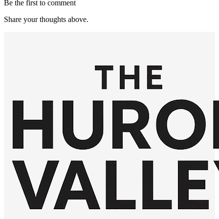
Be the first to comment
Share your thoughts above.