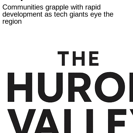
Communities grapple with rapid
development as tech giants eye the
region