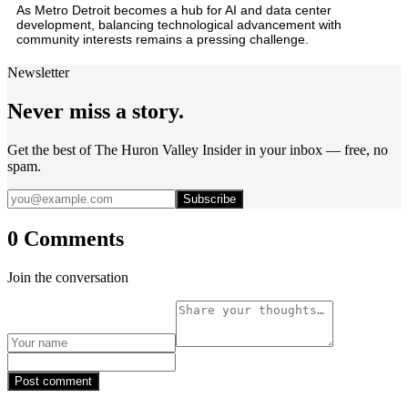
As Metro Detroit becomes a hub for AI and data center
development, balancing technological advancement with
community interests remains a pressing challenge.
Newsletter
Never miss a story.
Get the best of The Huron Valley Insider in your inbox — free, no
spam.
Subscribe
0 Comments
Join the conversation
Post comment