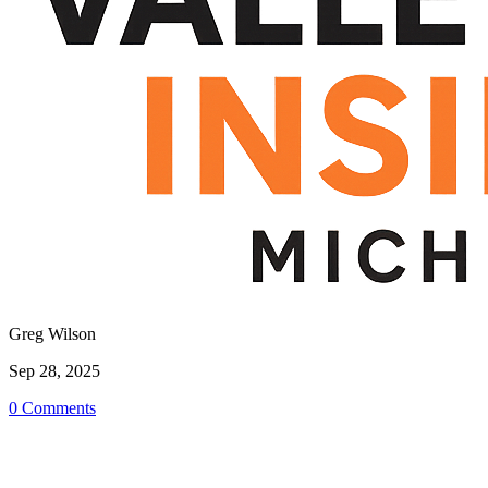
Greg Wilson
Sep 28, 2025
0 Comments