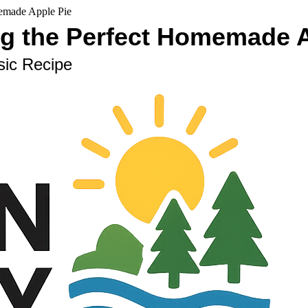
memade Apple Pie
ng the Perfect Homemade 
sic Recipe