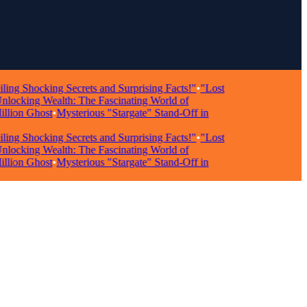
Shocking Secrets and Surprising Facts!"
•
"Lost
king Wealth: The Fascinating World of
on Ghost
•
Mysterious "Stargate" Stand-Off in
Shocking Secrets and Surprising Facts!"
•
"Lost
king Wealth: The Fascinating World of
on Ghost
•
Mysterious "Stargate" Stand-Off in