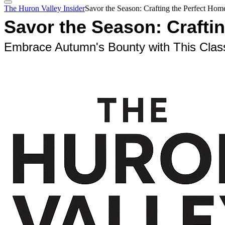
The Huron Valley Insider
Savor the Season: Crafting the Perfect Ho
Savor the Season: Crafti
Embrace Autumn's Bounty with This Clas