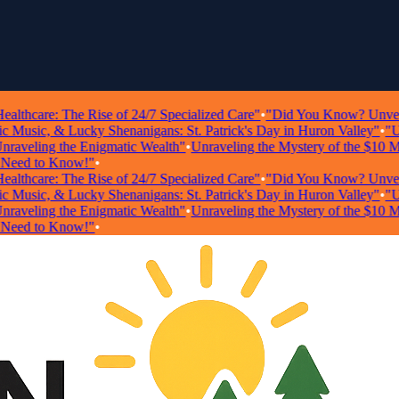
hcare: The Rise of 24/7 Specialized Care"
•
"Did You Know? Unveiling 
usic, & Lucky Shenanigans: St. Patrick's Day in Huron Valley"
•
"Unloc
veling the Enigmatic Wealth"
•
Unraveling the Mystery of the $10 Milli
ed to Know!"
•
hcare: The Rise of 24/7 Specialized Care"
•
"Did You Know? Unveiling 
usic, & Lucky Shenanigans: St. Patrick's Day in Huron Valley"
•
"Unloc
veling the Enigmatic Wealth"
•
Unraveling the Mystery of the $10 Milli
ed to Know!"
•