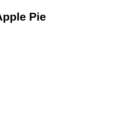
Apple Pie