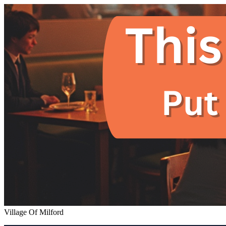
Village Of Milford