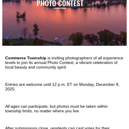
Commerce Township
is inviting photographers of all experience
levels to join its annual Photo Contest, a vibrant celebration of
local beauty and community spirit.
Entries are welcome until 12 p.m. ET on Monday, December 8,
2025.
All ages can participate
, but photos must be taken within
township limits, no matter where you live.
After submissions close, residents can cast votes for their