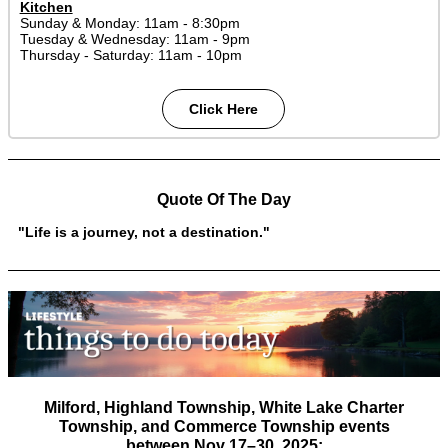
Kitchen
Sunday & Monday: 11am - 8:30pm
Tuesday & Wednesday: 11am - 9pm
Thursday - Saturday: 11am - 10pm
Click Here
Quote Of The Day
"Life is a journey, not a destination."
Milford, Highland Township, White Lake Charter
Township, and Commerce Township
events
between
Nov 17–30, 2025
: