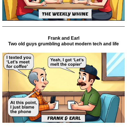
Frank and Earl
Two old guys grumbling about modern tech and life