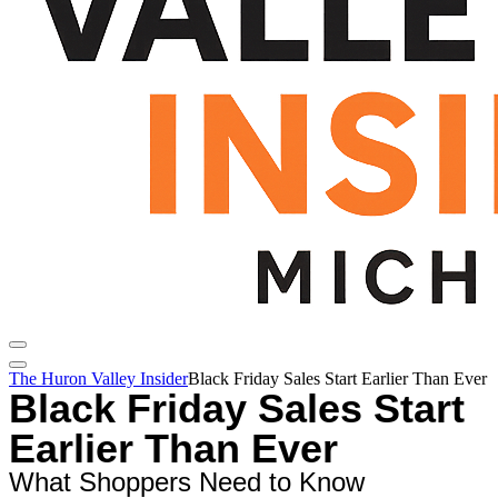
The Huron Valley Insider
Black Friday Sales Start Earlier Than Ever
Black Friday Sales Start
Earlier Than Ever
What Shoppers Need to Know