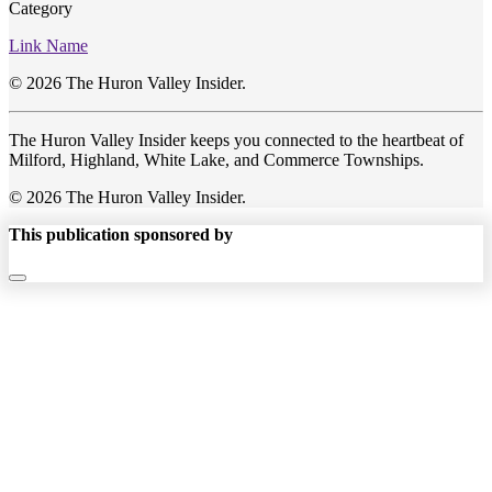
Category
Link Name
© 2026 The Huron Valley Insider.
The Huron Valley Insider keeps you connected to the heartbeat of
Milford, Highland, White Lake, and Commerce Townships.
© 2026 The Huron Valley Insider.
This publication sponsored by