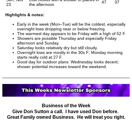
47
37
23
the afternoon
Highlights & notes:
Early in the week (Mon–Tue) will be the coldest, especially
overnight lows dropping near or below freezing.
The warmest day appears to be Friday with a high of 52 F.
Showers are possible Thursday and especially Friday
afternoon and Sunday.
Saturday looks relatively dry but still cloudy.
Overnight lows are mostly in the 30s F; Monday morning
starts really cold at 27 F.
Good day for outdoor plans: Wednesday looks decent;
shower potential increases toward the weekend.
Business of the Week
Give Don Sutton a call. I have used Don before.
Great Family owned Business. He will treat you right.