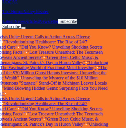
LOCAL
The Huron Valley Insider
Latest News
Articles
Newsletter
Subscribe
Subscribe
Breaking News
sts Unite: Urgent Calls to Action Across Diverse
"Revolutionizing Healthcare: The Rise of 24/7
ed Care"
•
"Did You Know? Unveiling Shocking Secrets
sing Facts!"
•
"Lost Treasure Unearthed: The Tecumseh
eals Ancient Secrets"
•
"Green Beer, Celtic Music, &
nanigans: St. Patrick's Day in Huron Valley"
•
"Unlocking
he Fascinating World of Fractional Metal Investing"
•
"The
f the $30 Million Ghost Haunts Investors: Unraveling the
 Wealth"
•
Unraveling the Mystery of the $10 Million
terious "Stargate" Stand-Off in Michigan Leaves Locals
"Mind-Blowing Hidden Gems: Surprising Facts You Need
"
•
sts Unite: Urgent Calls to Action Across Diverse
"Revolutionizing Healthcare: The Rise of 24/7
ed Care"
•
"Did You Know? Unveiling Shocking Secrets
sing Facts!"
•
"Lost Treasure Unearthed: The Tecumseh
eals Ancient Secrets"
•
"Green Beer, Celtic Music, &
nanigans: St. Patrick's Day in Huron Valley"
•
"Unlocking