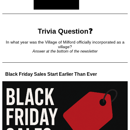
Trivia Question❓
In what year was the Village of Milford officially incorporated as a
village?
Answer at the bottom of the newsletter
Black Friday Sales Start Earlier Than Ever