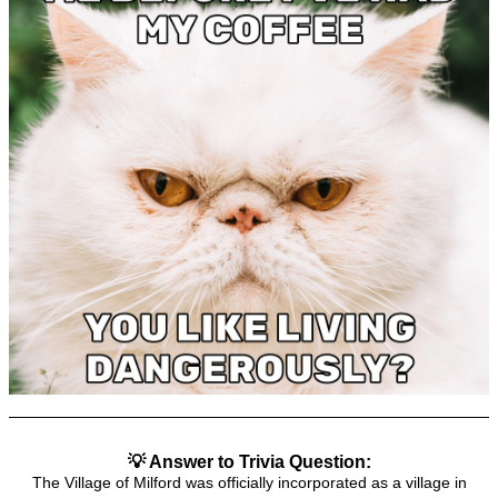
💡 Answer to Trivia Question:
The Village of Milford was officially incorporated as a village in