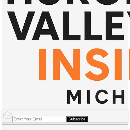
Subscribe