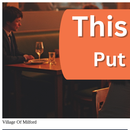
Village Of Milford