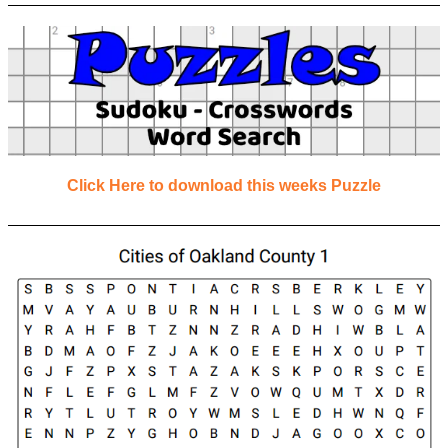
Click Here to download this weeks Puzzle