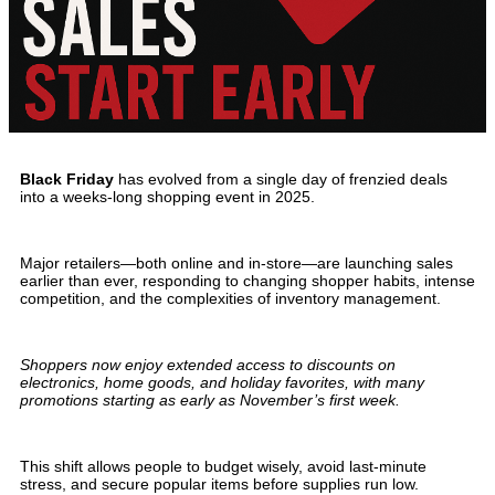
Black Friday
has evolved from a single day of frenzied deals
into a weeks-long shopping event in 2025.
Major retailers—both online and in-store—are launching sales
earlier than ever, responding to changing shopper habits, intense
competition, and the complexities of inventory management.
Shoppers now enjoy extended access to discounts on
electronics, home goods, and holiday favorites, with many
promotions starting as early as November’s first week.
This shift allows people to budget wisely, avoid last-minute
stress, and secure popular items before supplies run low.