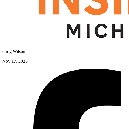
Greg Wilson
Nov 17, 2025