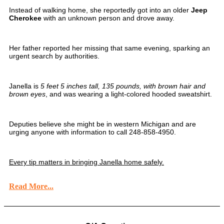
Instead of walking home, she reportedly got into an older
Jeep
Cherokee
with an unknown person and drove away.
Her father reported her missing that same evening, sparking an
urgent search by authorities.
Janella is
5 feet 5 inches tall, 135 pounds, with brown hair and
brown eyes
, and was wearing a light-colored hooded sweatshirt.
Deputies believe she might be in western Michigan and are
urging anyone with information to call 248-858-4950.
Every tip matters in bringing Janella home safely.
Read More...