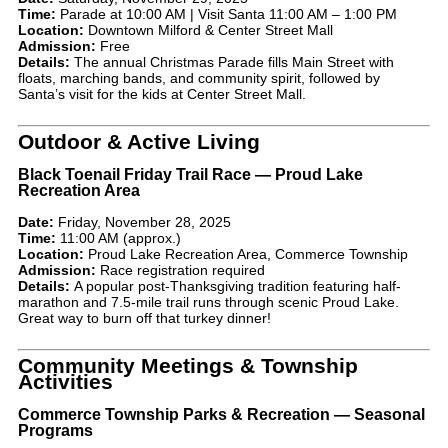
Time:
Parade at 10:00 AM | Visit Santa 11:00 AM – 1:00 PM
Location:
Downtown Milford & Center Street Mall
Admission:
Free
Details:
The annual Christmas Parade fills Main Street with
floats, marching bands, and community spirit, followed by
Santa’s visit for the kids at Center Street Mall.
Outdoor & Active Living
Black Toenail Friday Trail Race — Proud Lake
Recreation Area
Date:
Friday, November 28, 2025
Time:
11:00 AM (approx.)
Location:
Proud Lake Recreation Area, Commerce Township
Admission:
Race registration required
Details:
A popular post-Thanksgiving tradition featuring half-
marathon and 7.5-mile trail runs through scenic Proud Lake.
Great way to burn off that turkey dinner!
Community Meetings & Township
Activities
Commerce Township Parks & Recreation — Seasonal
Programs