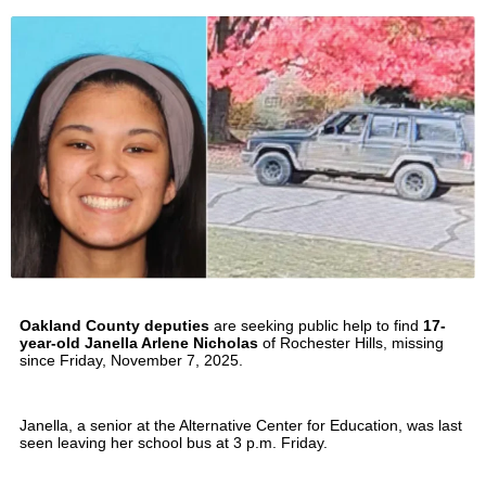
Oakland County deputies
are seeking public help to find
17-
year-old Janella Arlene Nicholas
of Rochester Hills, missing
since Friday, November 7, 2025.
Janella, a senior at the Alternative Center for Education, was last
seen leaving her school bus at 3 p.m. Friday.