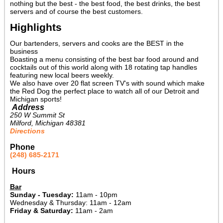
nothing but the best - the best food, the best drinks, the best
servers and of course the best customers.
Highlights
Our bartenders, servers and cooks are the BEST in the
business
Boasting a menu consisting of the best bar food around and
cocktails out of this world along with 18 rotating tap handles
featuring new local beers weekly.
We also have over 20 flat screen TV's with sound which make
the Red Dog the perfect place to watch all of our Detroit and
Michigan sports!
Address
250 W Summit St
Milford, Michigan 48381
Directions
Phone
(248) 685-2171
Hours
Bar
Sunday - Tuesday:
11am - 10pm
Wednesday & Thursday: 11am - 12am
Friday & Saturday:
11am - 2am