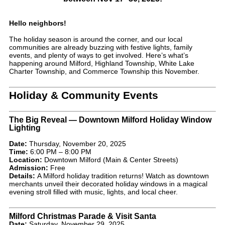
Hello neighbors!
The holiday season is around the corner, and our local
communities are already buzzing with festive lights, family
events, and plenty of ways to get involved. Here’s what’s
happening around Milford, Highland Township, White Lake
Charter Township, and Commerce Township this November.
Holiday & Community Events
The Big Reveal — Downtown Milford Holiday Window
Lighting
Date:
Thursday, November 20, 2025
Time:
6:00 PM – 8:00 PM
Location:
Downtown Milford (Main & Center Streets)
Admission:
Free
Details:
A Milford holiday tradition returns! Watch as downtown
merchants unveil their decorated holiday windows in a magical
evening stroll filled with music, lights, and local cheer.
Milford Christmas Parade & Visit Santa
Date:
Saturday, November 29, 2025