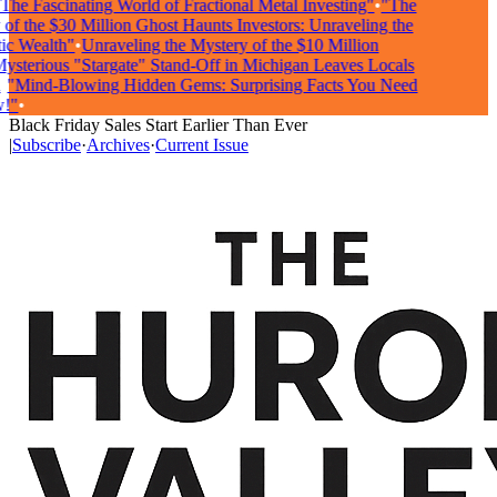
he Fascinating World of Fractional Metal Investing"
•
"The
f the $30 Million Ghost Haunts Investors: Unraveling the
 Wealth"
•
Unraveling the Mystery of the $10 Million
terious "Stargate" Stand-Off in Michigan Leaves Locals
"Mind-Blowing Hidden Gems: Surprising Facts You Need
"
•
Black Friday Sales Start Earlier Than Ever
|
Subscribe
·
Archives
·
Current Issue