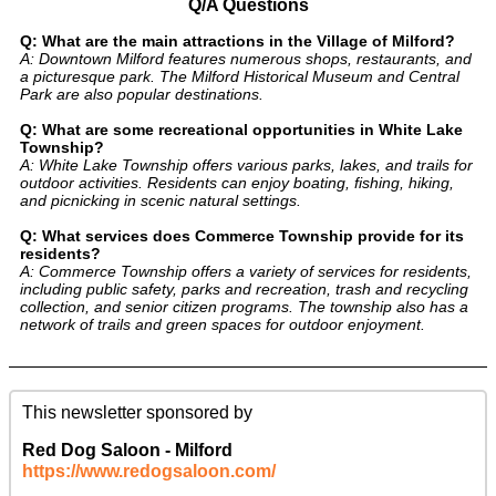
Q/A Questions
Q: What are the main attractions in the Village of Milford?
A: Downtown Milford features numerous shops, restaurants, and
a picturesque park. The Milford Historical Museum and Central
Park are also popular destinations.
Q: What are some recreational opportunities in White Lake
Township?
A: White Lake Township offers various parks, lakes, and trails for
outdoor activities. Residents can enjoy boating, fishing, hiking,
and picnicking in scenic natural settings.
Q: What services does Commerce Township provide for its
residents?
A: Commerce Township offers a variety of services for residents,
including public safety, parks and recreation, trash and recycling
collection, and senior citizen programs. The township also has a
network of trails and green spaces for outdoor enjoyment.
This newsletter sponsored by
Red Dog Saloon - Milford
https://www.redogsaloon.com/