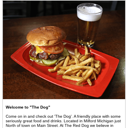
Welcome to "The Dog"
Come on in and check out 'The Dog'. A friendly place with some
seriously great food and drinks. Located in Milford Michigan just
North of town on Main Street. At The Red Dog we believe in