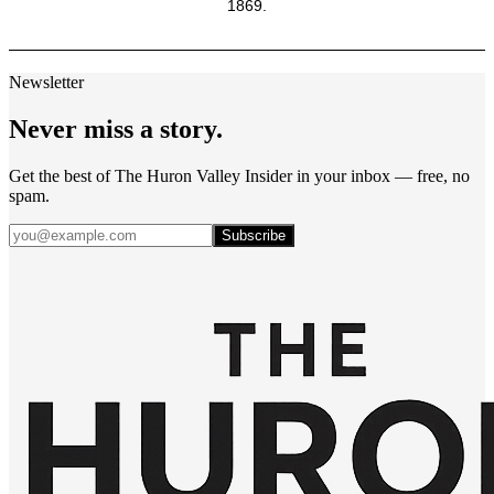
1869.
Newsletter
Never miss a story.
Get the best of The Huron Valley Insider in your inbox — free, no
spam.
Subscribe