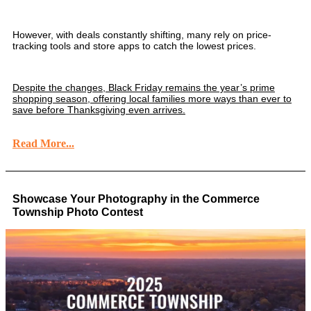
However, with deals constantly shifting, many rely on price-
tracking tools and store apps to catch the lowest prices.
Despite the changes, Black Friday remains the year’s prime
shopping season, offering local families more ways than ever to
save before Thanksgiving even arrives.
Read More...
Showcase Your Photography in the Commerce
Township Photo Contest