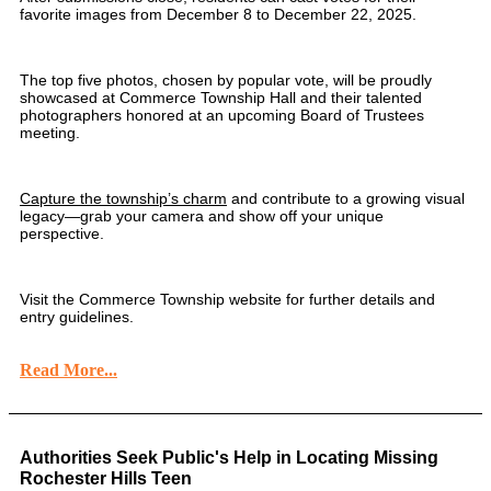
favorite images from December 8 to December 22, 2025.
The top five photos, chosen by popular vote, will be proudly
showcased at Commerce Township Hall and their talented
photographers honored at an upcoming Board of Trustees
meeting.
Capture the township’s charm
and contribute to a growing visual
legacy—grab your camera and show off your unique
perspective.
Visit the Commerce Township website for further details and
entry guidelines.
Read More...
Authorities Seek Public's Help in Locating Missing
Rochester Hills Teen