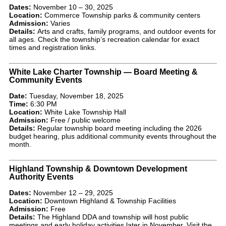
Dates:
November 10 – 30, 2025
Location:
Commerce Township parks & community centers
Admission:
Varies
Details:
Arts and crafts, family programs, and outdoor events for
all ages. Check the township’s recreation calendar for exact
times and registration links.
White Lake Charter Township — Board Meeting &
Community Events
Date:
Tuesday, November 18, 2025
Time:
6:30 PM
Location:
White Lake Township Hall
Admission:
Free / public welcome
Details:
Regular township board meeting including the 2026
budget hearing, plus additional community events throughout the
month.
Highland Township & Downtown Development
Authority Events
Dates:
November 12 – 29, 2025
Location:
Downtown Highland & Township Facilities
Admission:
Free
Details:
The Highland DDA and township will host public
meetings and early holiday activities later in November. Visit the