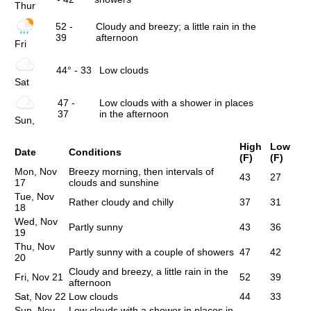
Thur
52 -
Cloudy and breezy; a little rain in the
39
afternoon
Fri
44° - 33
Low clouds
Sat
47 -
Low clouds with a shower in places
37
in the afternoon
Sun,
High
Low
Date
Conditions
(F)
(F)
Mon, Nov
Breezy morning, then intervals of
43
27
17
clouds and sunshine
Tue, Nov
Rather cloudy and chilly
37
31
18
Wed, Nov
Partly sunny
43
36
19
Thu, Nov
Partly sunny with a couple of showers
47
42
20
Cloudy and breezy, a little rain in the
Fri, Nov 21
52
39
afternoon
Sat, Nov 22
Low clouds
44
33
Sun, Nov
Low clouds with a shower in places in