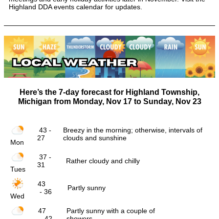
Highland DDA events calendar for updates.
Here’s the 7-day forecast for Highland Township,
Michigan from
Monday, Nov 17
to
Sunday, Nov 23
43 -
Breezy in the morning; otherwise, intervals of
27
clouds and sunshine
Mon
37 -
Rather cloudy and chilly
31
Tues
43
Partly sunny
- 36
Wed
47
Partly sunny with a couple of
- 42
showers