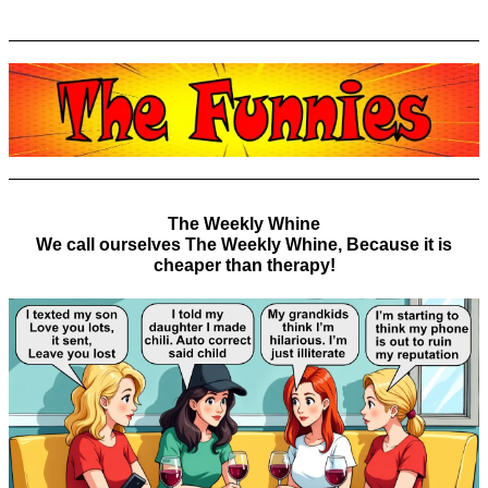
The Weekly Whine
We call ourselves The Weekly Whine, Because it is
cheaper than therapy!