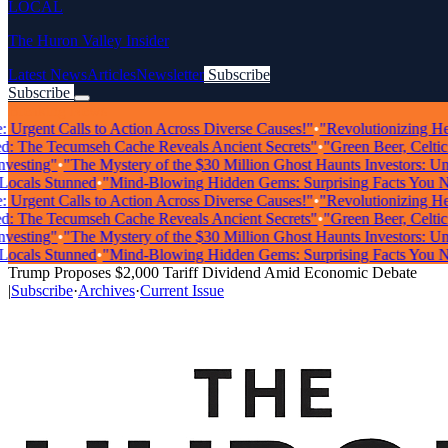
LOCAL
The Huron Valley Insider
Latest News
Articles
Newsletter
Subscribe
Subscribe
Breaking News
rgent Calls to Action Across Diverse Causes!"
•
"Revolutionizing Health
The Tecumseh Cache Reveals Ancient Secrets"
•
"Green Beer, Celtic Mu
ting"
•
"The Mystery of the $30 Million Ghost Haunts Investors: Unrav
als Stunned
•
"Mind-Blowing Hidden Gems: Surprising Facts You Need
rgent Calls to Action Across Diverse Causes!"
•
"Revolutionizing Health
The Tecumseh Cache Reveals Ancient Secrets"
•
"Green Beer, Celtic Mu
ting"
•
"The Mystery of the $30 Million Ghost Haunts Investors: Unrav
als Stunned
•
"Mind-Blowing Hidden Gems: Surprising Facts You Need
Trump Proposes $2,000 Tariff Dividend Amid Economic Debate
|
Subscribe
·
Archives
·
Current Issue