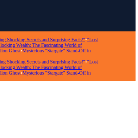
ocking Secrets and Surprising Facts!"
•
"Lost
ing Wealth: The Fascinating World of
n Ghost
•
Mysterious "Stargate" Stand-Off in
ocking Secrets and Surprising Facts!"
•
"Lost
ing Wealth: The Fascinating World of
n Ghost
•
Mysterious "Stargate" Stand-Off in