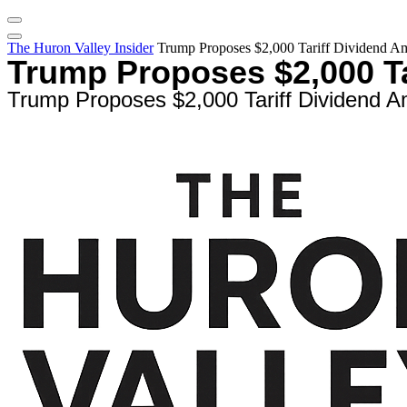
The Huron Valley Insider
Trump Proposes $2,000 Tariff Dividend A
Trump Proposes $2,000 T
Trump Proposes $2,000 Tariff Dividend 