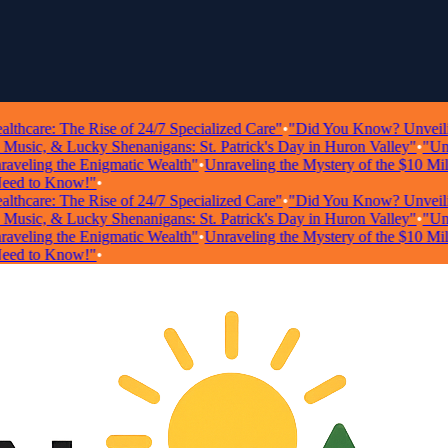
care: The Rise of 24/7 Specialized Care"
•
"Did You Know? Unveiling Sh
sic, & Lucky Shenanigans: St. Patrick's Day in Huron Valley"
•
"Unlock
eling the Enigmatic Wealth"
•
Unraveling the Mystery of the $10 Millio
 to Know!"
•
care: The Rise of 24/7 Specialized Care"
•
"Did You Know? Unveiling Sh
sic, & Lucky Shenanigans: St. Patrick's Day in Huron Valley"
•
"Unlock
eling the Enigmatic Wealth"
•
Unraveling the Mystery of the $10 Millio
 to Know!"
•