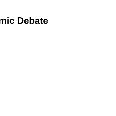
omic Debate