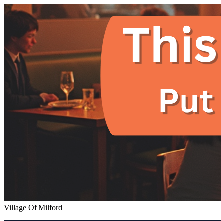
Village Of Milford