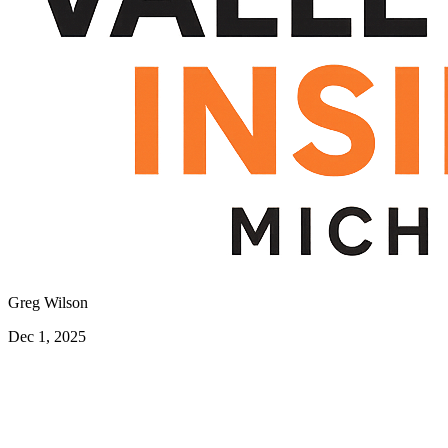
Greg Wilson
Dec 1, 2025