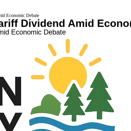
mid Economic Debate
ariff Dividend Amid Econ
Amid Economic Debate