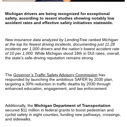
Michigan drivers are being recognized for exceptional
safety, according to recent studies showing notably low
accident rates and effective safety initiatives statewide.
New insurance data analyzed by LendingTree ranked Michigan
at the top for fewest driving incidents, documenting just 11.28
incidents per 1,000 drivers and the nation’s lowest accident rate
of 10 per 1,000.
While Michigan stood 18th in DUI rates, overall,
the state’s safe-driving reputation remains strong.
The
Governor’s Traffic Safety Advisory Commission
has
responded by launching the ambitious SAFER by 2030 plan,
targeting a 30% reduction in traffic deaths by 2030 through
enhanced education, engagement, and law enforcement.
Additionally, the
Michigan Department of Transportation
secured $11 million in federal grants to boost pedestrian and
cyclist safety in eight counties, funding new pathways, crossings,
and sidewalks.