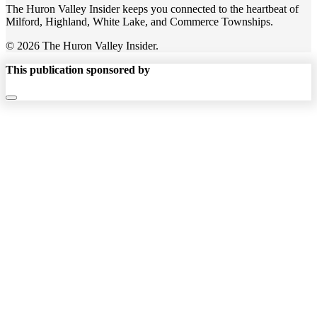
The Huron Valley Insider keeps you connected to the heartbeat of
Milford, Highland, White Lake, and Commerce Townships.
© 2026 The Huron Valley Insider.
This publication sponsored by