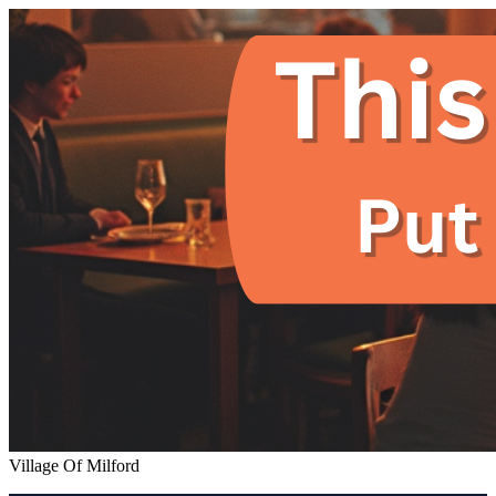
Village Of Milford