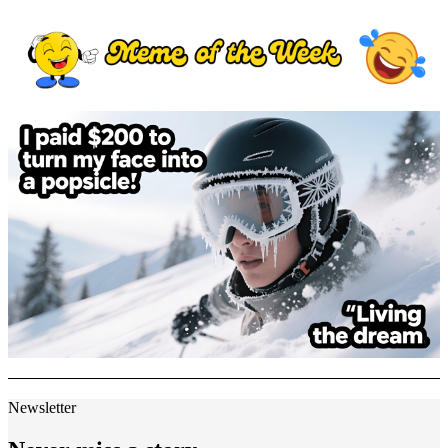
Newsletter