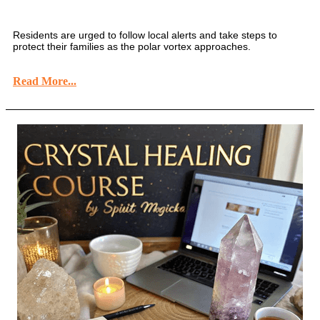
Residents are urged to follow local alerts and take steps to
protect their families as the polar vortex approaches.
Read More...