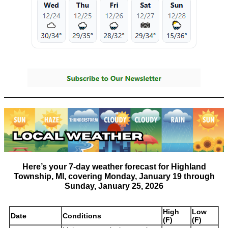
Here’s your
7-day weather forecast for Highland
Township, MI
, covering
Monday, January 19 through
Sunday, January 25, 2026
High
Low
Date
Conditions
(F)
(F)