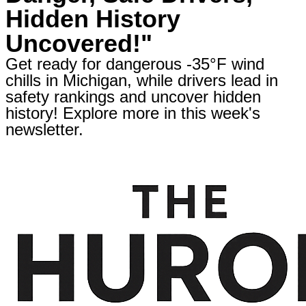
Hidden History
Uncovered!"
Get ready for dangerous -35°F wind
chills in Michigan, while drivers lead in
safety rankings and uncover hidden
history! Explore more in this week's
newsletter.