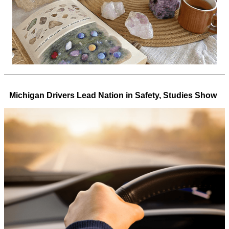
Michigan Drivers Lead Nation in Safety, Studies Show