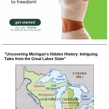
"Uncovering Michigan's Hidden History: Intriguing
Tales from the Great Lakes State"