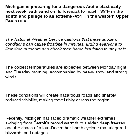
Michigan is preparing for a dangerous Arctic blast early
next week, with wind chills forecast to reach -35°F in the
south and plunge to an extreme -45°F in the western Upper
Peninsula.
The National Weather Service cautions that these subzero
conditions can cause frostbite in minutes, urging everyone to
limit time outdoors and check their home insulation to stay safe.
The coldest temperatures are expected between Monday night
and Tuesday morning, accompanied by heavy snow and strong
winds.
These conditions will create hazardous roads and sharply
reduced visibility, making travel risky across the region.
Recently, Michigan has faced dramatic weather extremes,
swinging from Detroit’s record warmth to sudden deep freezes
and the chaos of a late-December bomb cyclone that triggered
blizzards and outages.