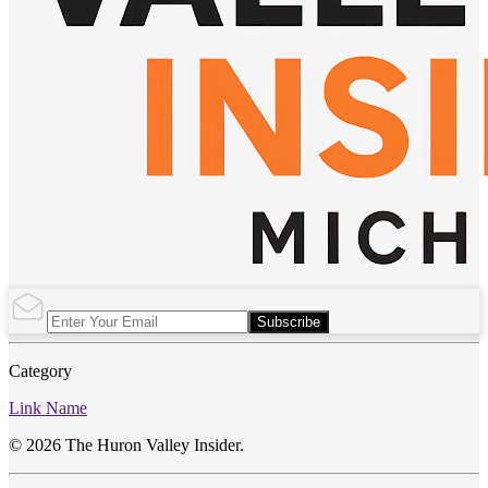
Subscribe
Category
Link Name
© 2026 The Huron Valley Insider.