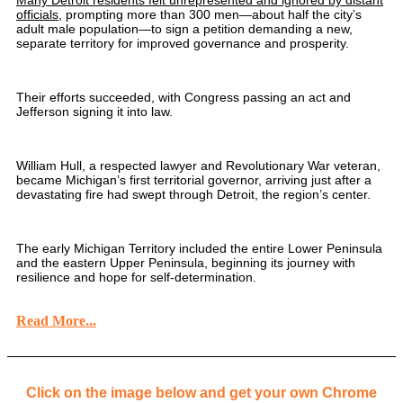
Many Detroit residents felt unrepresented and ignored by distant
officials
, prompting more than 300 men—about half the city’s
adult male population—to sign a petition demanding a new,
separate territory for improved governance and prosperity.
Their efforts succeeded, with Congress passing an act and
Jefferson signing it into law.
William Hull, a respected lawyer and Revolutionary War veteran,
became Michigan’s first territorial governor, arriving just after a
devastating fire had swept through Detroit, the region’s center.
The early Michigan Territory included the entire Lower Peninsula
and the eastern Upper Peninsula, beginning its journey with
resilience and hope for self-determination.
Read More...
Click on the image below and get your own Chrome