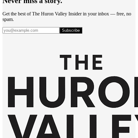
Never miss a story.
Get the best of The Huron Valley Insider in your inbox — free, no
spam.
Subscribe