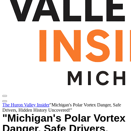
The Huron Valley Insider
"Michigan's Polar Vortex Danger, Safe
Drivers, Hidden History Uncovered!"
"Michigan's Polar Vortex
Danger, Safe Drivers,