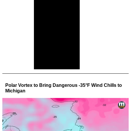
Polar Vortex to Bring Dangerous -35°F Wind Chills to
Michigan