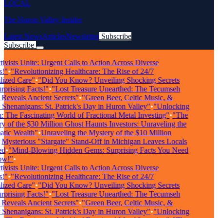
LOCAL
The Huron Valley Insider
Latest News
Articles
Newsletter
Subscribe
Subscribe
Breaking News
vists Unite: Urgent Calls to Action Across Diverse
"
•
"Revolutionizing Healthcare: The Rise of 24/7
zed Care"
•
"Did You Know? Unveiling Shocking Secrets
rising Facts!"
•
"Lost Treasure Unearthed: The Tecumseh
eveals Ancient Secrets"
•
"Green Beer, Celtic Music, &
enanigans: St. Patrick's Day in Huron Valley"
•
"Unlocking
The Fascinating World of Fractional Metal Investing"
•
"The
of the $30 Million Ghost Haunts Investors: Unraveling the
ic Wealth"
•
Unraveling the Mystery of the $10 Million
ysterious "Stargate" Stand-Off in Michigan Leaves Locals
•
"Mind-Blowing Hidden Gems: Surprising Facts You Need
!"
•
vists Unite: Urgent Calls to Action Across Diverse
"
•
"Revolutionizing Healthcare: The Rise of 24/7
zed Care"
•
"Did You Know? Unveiling Shocking Secrets
rising Facts!"
•
"Lost Treasure Unearthed: The Tecumseh
eveals Ancient Secrets"
•
"Green Beer, Celtic Music, &
enanigans: St. Patrick's Day in Huron Valley"
•
"Unlocking