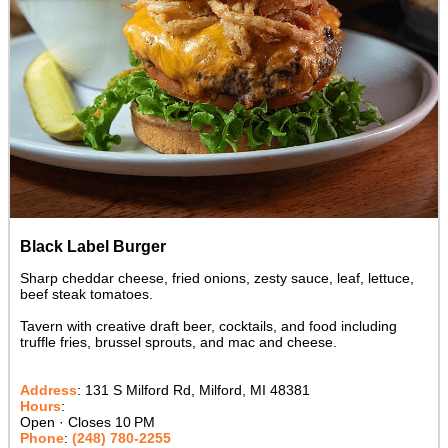
Black Label Burger
Sharp cheddar cheese, fried onions, zesty sauce, leaf, lettuce,
beef steak tomatoes.
Tavern with creative draft beer, cocktails, and food including
truffle fries, brussel sprouts, and mac and cheese.
Address
:
131 S Milford Rd, Milford, MI 48381
Hours
:
Open · Closes 10 PM
Phone
:
(248) 780-2255