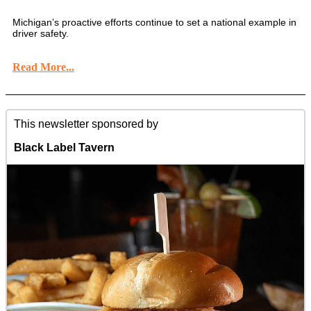
Michigan’s proactive efforts continue to set a national example in
driver safety.
Read More...
This newsletter sponsored by
Black Label Tavern