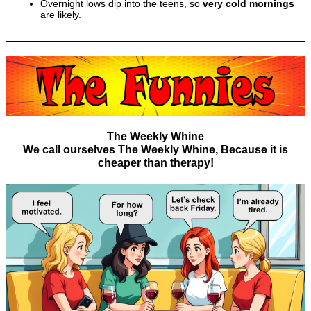
Overnight lows dip into the teens, so
very cold mornings
are likely.
The Weekly Whine
We call ourselves The Weekly Whine, Because it is
cheaper than therapy!