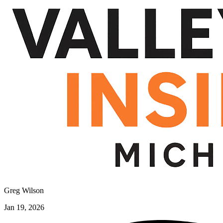
Greg Wilson
Jan 19, 2026