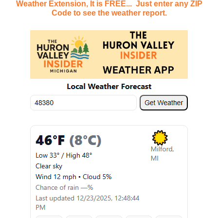
Weather Extension, It is FREE... Just enter any ZIP
Code to see the weather report.