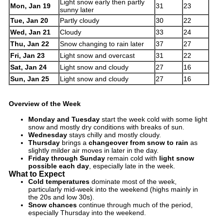
Light snow early then partly
Mon, Jan 19
31
23
sunny later
Tue, Jan 20
Partly cloudy
30
22
Wed, Jan 21
Cloudy
33
24
Thu, Jan 22
Snow changing to rain later
37
27
Fri, Jan 23
Light snow and overcast
31
22
Sat, Jan 24
Light snow and cloudy
27
16
Sun, Jan 25
Light snow and cloudy
27
16
Overview of the Week
Monday and Tuesday
start the week cold with some light
snow and mostly dry conditions with breaks of sun.
Wednesday
stays chilly and mostly cloudy.
Thursday
brings a
changeover from snow to rain
as
slightly milder air moves in later in the day.
Friday through Sunday
remain cold with
light snow
possible each day
, especially late in the week.
What to Expect
Cold temperatures
dominate most of the week,
particularly mid-week into the weekend (highs mainly in
the 20s and low 30s).
Snow chances
continue through much of the period,
especially Thursday into the weekend.