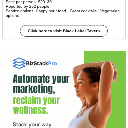
Price per person:
$20–30
Reported by 252 people
Service options:
Happy hour food · Great cocktails · Vegetarian
options
Click here to visit Black Label Tavern