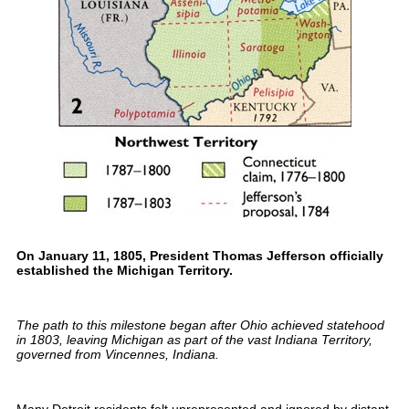
On January 11, 1805, President Thomas Jefferson officially
established the Michigan Territory.
The path to this milestone began after Ohio achieved statehood
in 1803, leaving Michigan as part of the vast Indiana Territory,
governed from Vincennes, Indiana.