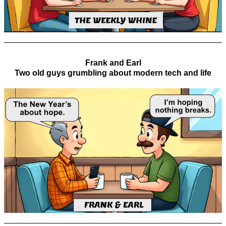
Frank and Earl
Two old guys grumbling about modern tech and life