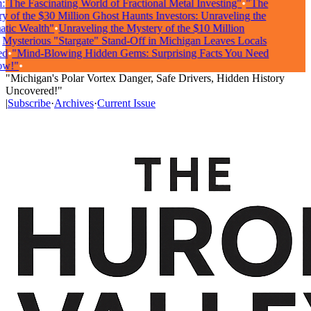
The Fascinating World of Fractional Metal Investing"
•
"The
of the $30 Million Ghost Haunts Investors: Unraveling the
ic Wealth"
•
Unraveling the Mystery of the $10 Million
ysterious "Stargate" Stand-Off in Michigan Leaves Locals
•
"Mind-Blowing Hidden Gems: Surprising Facts You Need
!"
•
"Michigan's Polar Vortex Danger, Safe Drivers, Hidden History
Uncovered!"
|
Subscribe
·
Archives
·
Current Issue