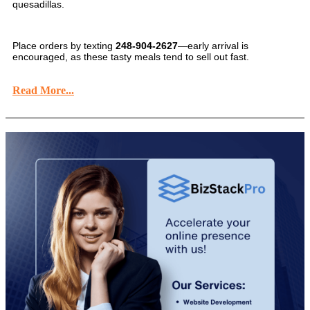
quesadillas.
Place orders by texting
248-904-2627
—early arrival is
encouraged, as these tasty meals tend to sell out fast.
Read More...