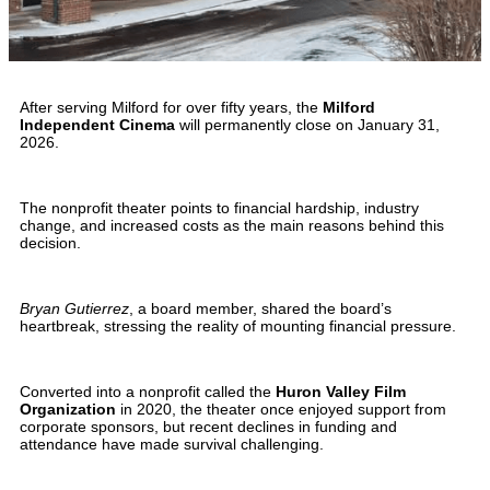
After serving Milford for over fifty years, the
Milford
Independent Cinema
will permanently close on January 31,
2026.
The nonprofit theater points to financial hardship, industry
change, and increased costs as the main reasons behind this
decision.
Bryan Gutierrez
, a board member, shared the board’s
heartbreak, stressing the reality of mounting financial pressure.
Converted into a nonprofit called the
Huron Valley Film
Organization
in 2020, the theater once enjoyed support from
corporate sponsors, but recent declines in funding and
attendance have made survival challenging.