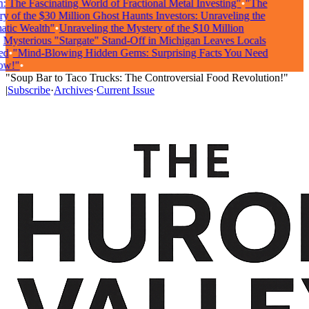
 The Fascinating World of Fractional Metal Investing"
•
"The
 of the $30 Million Ghost Haunts Investors: Unraveling the
ic Wealth"
•
Unraveling the Mystery of the $10 Million
ysterious "Stargate" Stand-Off in Michigan Leaves Locals
d
•
"Mind-Blowing Hidden Gems: Surprising Facts You Need
w!"
•
"Soup Bar to Taco Trucks: The Controversial Food Revolution!"
|
Subscribe
·
Archives
·
Current Issue