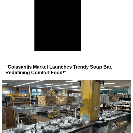
"Colasantis Market Launches Trendy Soup Bar,
Redefining Comfort Food!"