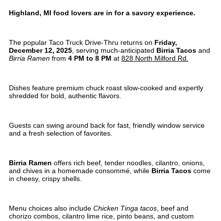
Highland, MI food lovers are in for a savory experience.
The popular Taco Truck Drive-Thru returns on
Friday,
December 12, 2025
, serving much-anticipated
Birria Tacos
and
Birria Ramen
from
4 PM to 8 PM
at
828 North Milford Rd.
Dishes feature premium chuck roast slow-cooked and expertly
shredded for bold, authentic flavors.
Guests can swing around back for fast, friendly window service
and a fresh selection of favorites.
Birria Ramen
offers rich beef, tender noodles, cilantro, onions,
and chives in a homemade consommé, while
Birria Tacos
come
in cheesy, crispy shells.
Menu choices also include
Chicken Tinga tacos
, beef and
chorizo combos, cilantro lime rice, pinto beans, and custom