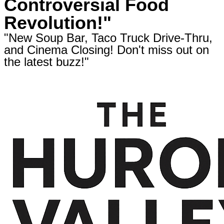
Controversial Food
Revolution!"
"New Soup Bar, Taco Truck Drive-Thru,
and Cinema Closing! Don't miss out on
the latest buzz!"