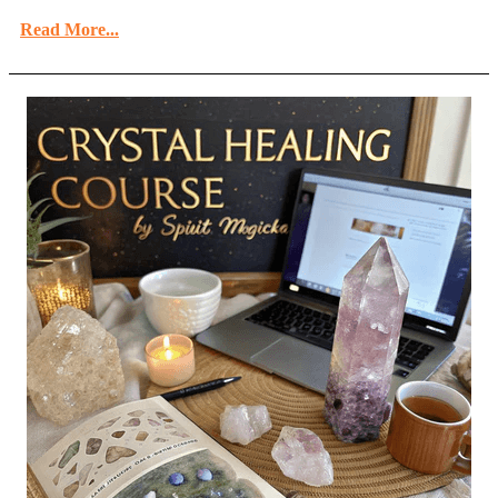
Read More...