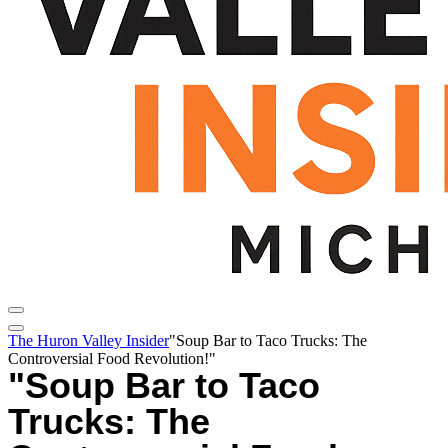
The Huron Valley Insider
"Soup Bar to Taco Trucks: The
Controversial Food Revolution!"
"Soup Bar to Taco
Trucks: The