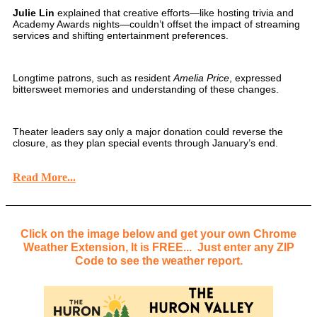
Julie Lin
explained that creative efforts—like hosting trivia and
Academy Awards nights—couldn’t offset the impact of streaming
services and shifting entertainment preferences.
Longtime patrons, such as resident
Amelia Price
, expressed
bittersweet memories and understanding of these changes.
Theater leaders say only a major donation could reverse the
closure, as they plan special events through January’s end.
Read More...
Click on the image below and get your own Chrome
Weather Extension, It is FREE... Just enter any ZIP
Code to see the weather report.