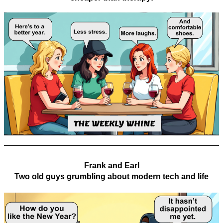
Frank and Earl
Two old guys grumbling about modern tech and life