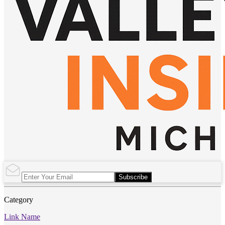
Subscribe
Category
Link Name