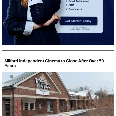
Milford Independent Cinema to Close After Over 50
Years