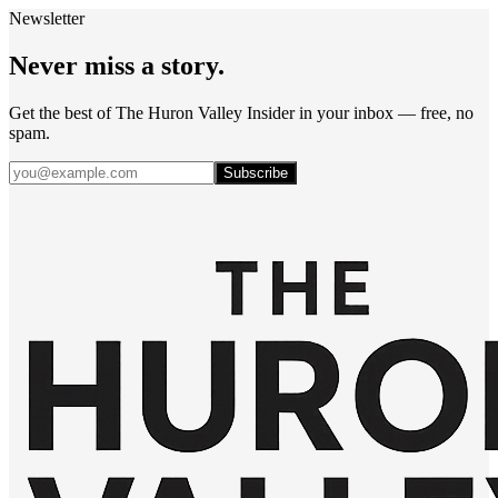
Newsletter
Never miss a story.
Get the best of The Huron Valley Insider in your inbox — free, no
spam.
Subscribe