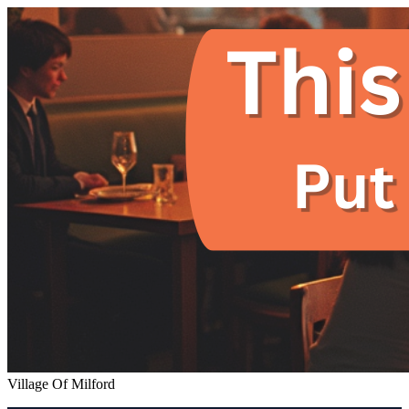
Village Of Milford