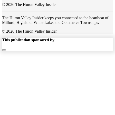
© 2026 The Huron Valley Insider.
The Huron Valley Insider keeps you connected to the heartbeat of
Milford, Highland, White Lake, and Commerce Townships.
© 2026 The Huron Valley Insider.
This publication sponsored by