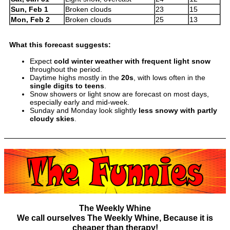
Sun, Feb 1
Broken clouds
23
15
Mon, Feb 2
Broken clouds
25
13
What this forecast suggests:
Expect
cold winter weather with frequent light snow
throughout the period.
Daytime highs mostly in the
20s
, with lows often in the
single digits to teens
.
Snow showers or light snow are forecast on most days,
especially early and mid-week.
Sunday and Monday look slightly
less snowy with partly
cloudy skies
.
The Weekly Whine
We call ourselves The Weekly Whine, Because it is
cheaper than therapy!