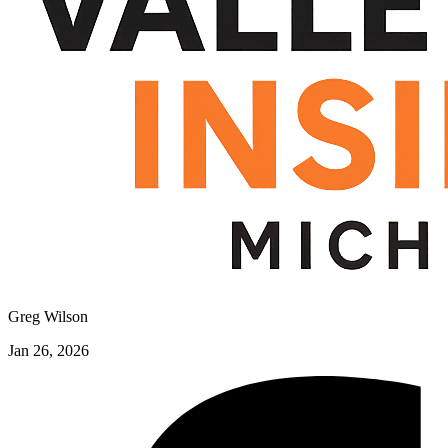
Greg Wilson
Jan 26, 2026