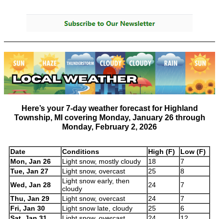
Here’s your
7-day weather forecast for Highland
Township, MI
covering
Monday, January 26 through
Monday, February 2, 2026
Date
Conditions
High (F)
Low (F)
Mon, Jan 26
Light snow, mostly cloudy
18
7
Tue, Jan 27
Light snow, overcast
25
8
Light snow early, then
Wed, Jan 28
24
7
cloudy
Thu, Jan 29
Light snow, overcast
24
7
Fri, Jan 30
Light snow late, cloudy
25
6
Sat, Jan 31
Light snow, overcast
24
12