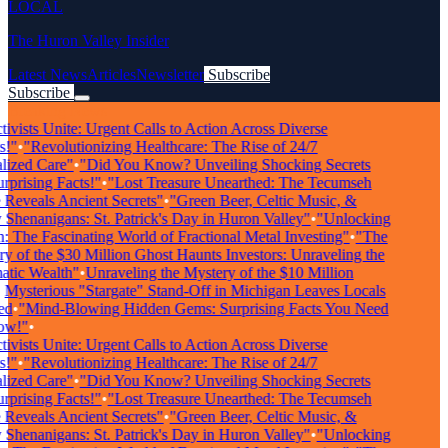
LOCAL
The Huron Valley Insider
Latest News
Articles
Newsletter
Subscribe
Subscribe
Breaking News
vists Unite: Urgent Calls to Action Across Diverse
"
•
"Revolutionizing Healthcare: The Rise of 24/7
ized Care"
•
"Did You Know? Unveiling Shocking Secrets
rising Facts!"
•
"Lost Treasure Unearthed: The Tecumseh
eveals Ancient Secrets"
•
"Green Beer, Celtic Music, &
henanigans: St. Patrick's Day in Huron Valley"
•
"Unlocking
 The Fascinating World of Fractional Metal Investing"
•
"The
 of the $30 Million Ghost Haunts Investors: Unraveling the
ic Wealth"
•
Unraveling the Mystery of the $10 Million
ysterious "Stargate" Stand-Off in Michigan Leaves Locals
d
•
"Mind-Blowing Hidden Gems: Surprising Facts You Need
w!"
•
vists Unite: Urgent Calls to Action Across Diverse
"
•
"Revolutionizing Healthcare: The Rise of 24/7
ized Care"
•
"Did You Know? Unveiling Shocking Secrets
rising Facts!"
•
"Lost Treasure Unearthed: The Tecumseh
eveals Ancient Secrets"
•
"Green Beer, Celtic Music, &
henanigans: St. Patrick's Day in Huron Valley"
•
"Unlocking