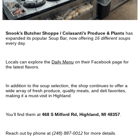
Snook’s Butcher Shoppe / Colasanti’s Produce & Plants
has
expanded its popular Soup Bar, now offering
16 different soups
every day.
Locals can explore the
Daily Menu
on their Facebook page for
the latest flavors.
In addition to the soup selection, the shop continues to offer a
wide array of fresh produce, quality meats, and deli favorites,
making it a must-visit in Highland.
You’ll find them at
468 S Milford Rd, Highland, MI 48357
.
Reach out by phone at
(248) 887-0012
for more details.