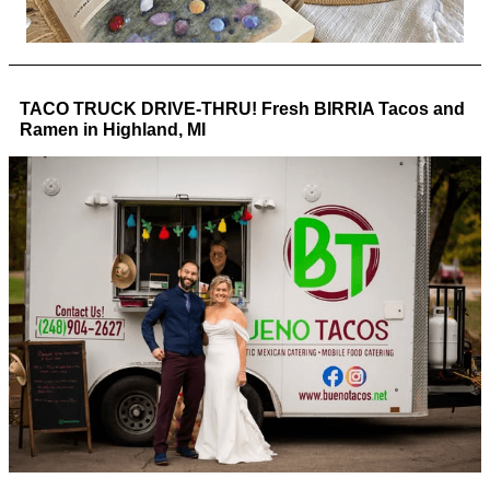
TACO TRUCK DRIVE-THRU! Fresh BIRRIA Tacos and
Ramen in Highland, MI