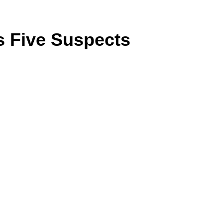
ts Five Suspects