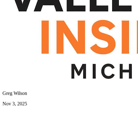
Greg Wilson
Nov 3, 2025