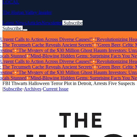
LOCAL
The Huron Valley Insider
Latest News
Articles
Newsletter
Subscribe
Subscribe
Breaking News
gent Calls to Action Across Diverse Causes!"
•
"Revolutionizing Healthca
he Tecumseh Cache Reveals Ancient Secrets"
•
"Green Beer, Celtic Musi
ing"
•
"The Mystery of the $30 Million Ghost Haunts Investors: Unravel
s Stunned
•
"Mind-Blowing Hidden Gems: Surprising Facts You Need 
gent Calls to Action Across Diverse Causes!"
•
"Revolutionizing Healthca
he Tecumseh Cache Reveals Ancient Secrets"
•
"Green Beer, Celtic Musi
ing"
•
"The Mystery of the $30 Million Ghost Haunts Investors: Unravel
s Stunned
•
"Mind-Blowing Hidden Gems: Surprising Facts You Need 
FBI Thwarts Halloween Terror Plot in Detroit, Arrests Five Suspects
|
Subscribe
·
Archives
·
Current Issue