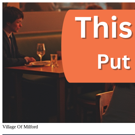
Village Of Milford