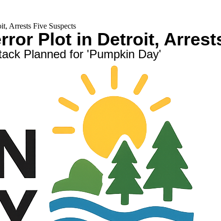
t, Arrests Five Suspects
ror Plot in Detroit, Arres
ttack Planned for 'Pumpkin Day'