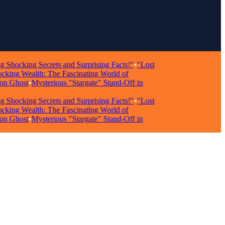
cking Secrets and Surprising Facts!"
•
"Lost
g Wealth: The Fascinating World of
Ghost
•
Mysterious "Stargate" Stand-Off in
cking Secrets and Surprising Facts!"
•
"Lost
g Wealth: The Fascinating World of
Ghost
•
Mysterious "Stargate" Stand-Off in