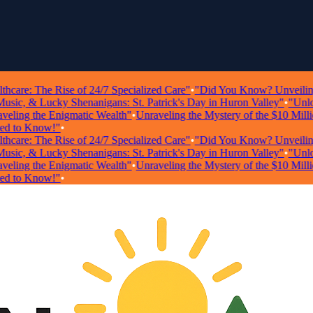
re: The Rise of 24/7 Specialized Care"
•
"Did You Know? Unveiling Sho
c, & Lucky Shenanigans: St. Patrick's Day in Huron Valley"
•
"Unlockin
ing the Enigmatic Wealth"
•
Unraveling the Mystery of the $10 Million 
to Know!"
•
re: The Rise of 24/7 Specialized Care"
•
"Did You Know? Unveiling Sho
c, & Lucky Shenanigans: St. Patrick's Day in Huron Valley"
•
"Unlockin
ing the Enigmatic Wealth"
•
Unraveling the Mystery of the $10 Million 
to Know!"
•