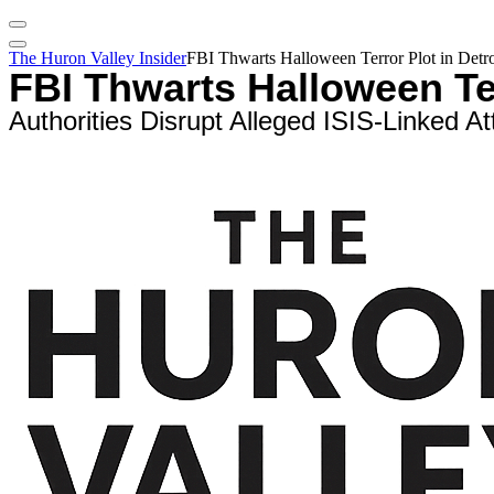
The Huron Valley Insider
FBI Thwarts Halloween Terror Plot in Detroi
FBI Thwarts Halloween Ter
Authorities Disrupt Alleged ISIS-Linked A